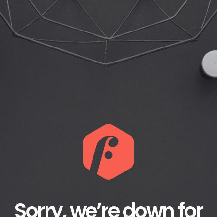
Sorry, we’re down for