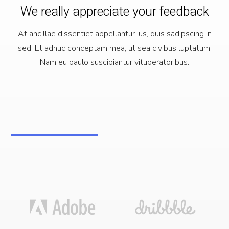
We really appreciate your feedback
At ancillae dissentiet appellantur ius, quis sadipscing in
sed. Et adhuc conceptam mea, ut sea civibus luptatum.
Nam eu paulo suscipiantur vituperatoribus.