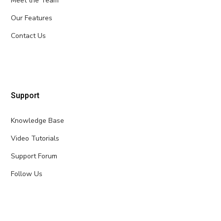
Meet the Team
Our Features
Contact Us
Support
Knowledge Base
Video Tutorials
Support Forum
Follow Us