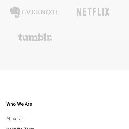
Who We Are
About Us