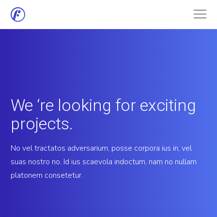
We ‘re looking for exciting
projects.
No vel tractatos adversarium, posse corpora ius in, vel
suas nostro no. Id ius scaevola indoctum, nam no nullam
platonem consetetur.