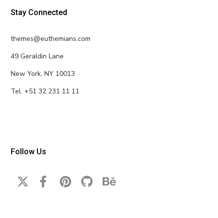
Stay Connected
themes@euthemians.com
49 Geraldin Lane
New York, NY 10013
Tel. +51 32 231 11 11
Follow Us