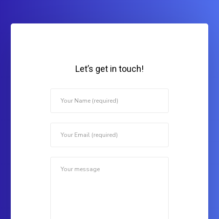
Let’s get in touch!