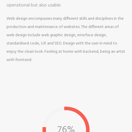
operational but also usable.
Web design encompasses many different skills and disciplines in the
production and maintenance of websites. The different areas of
web design include web graphic design, interface design,
standardised code, UX and SEO. Design with the user in mind to
enjoy the clean look. Feeling at home with backend, being an artist
with frontend.
76%