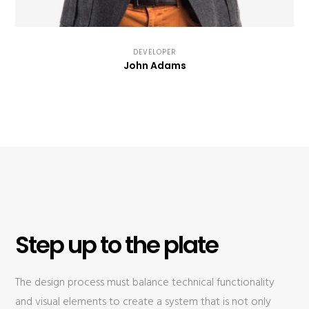
DEVELOPER
John Adams
Step up to the plate
The design process must balance technical functionality
and visual elements to create a system that is not only