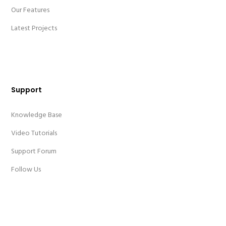
Our Features
Latest Projects
Support
Knowledge Base
Video Tutorials
Support Forum
Follow Us