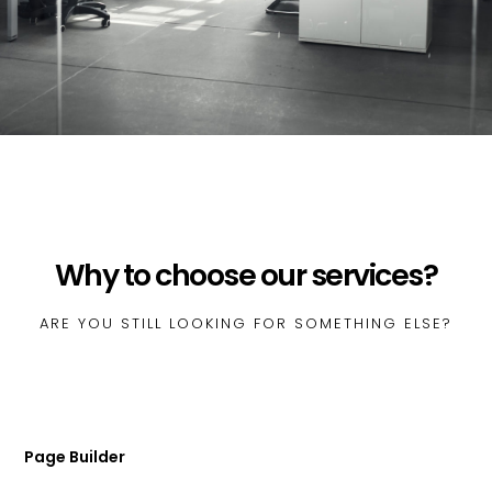
Why to choose our services?
ARE YOU STILL LOOKING FOR SOMETHING ELSE?
Page Builder