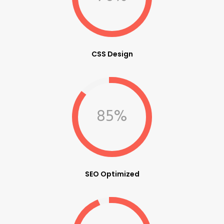
CSS Design
85%
SEO Optimized