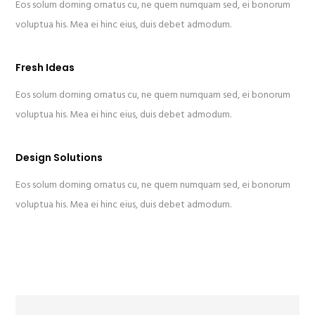
Eos solum doming ornatus cu, ne quem numquam sed, ei bonorum
voluptua his. Mea ei hinc eius, duis debet admodum.
Fresh Ideas
Eos solum doming ornatus cu, ne quem numquam sed, ei bonorum
voluptua his. Mea ei hinc eius, duis debet admodum.
Design Solutions
Eos solum doming ornatus cu, ne quem numquam sed, ei bonorum
voluptua his. Mea ei hinc eius, duis debet admodum.