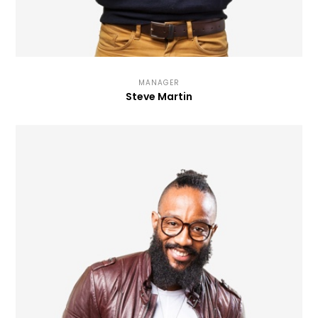
MANAGER
Steve Martin