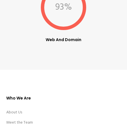
93%
Web And Domain
Who We Are
About Us
Meet the Team