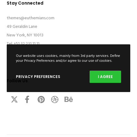
Stay Connected
themes@euthemians.com
49 Geraldin Lane
New York, NY 10013
Tel. +51 32 231 11 11
Our website uses cookies, mainly from 3rd party services. Define
your Privacy Preferences and/or agree to our use of cookies.
PRIVACY PREFERENCES
I AGREE
Follow Us