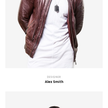
DESIGNER
Alex Smith