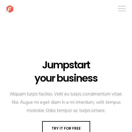
Jumpstart
your business
Aliquam turpis facilisis. Velit eu turpis condimentum vitae.
Nisi. Augue mi eget diam In a mi interdum, velit tempus
molestie. Odio tempor ac turpis ornare.
TRY IT FOR FREE