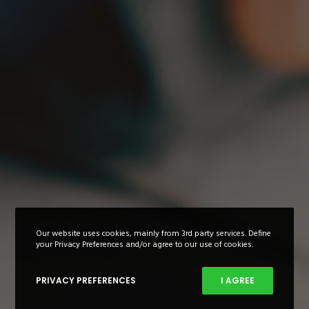
Our website uses cookies, mainly from 3rd party services. Define
your Privacy Preferences and/or agree to our use of cookies.
PRIVACY PREFERENCES
I AGREE