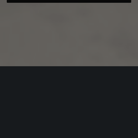
Visual experiences
User Experience