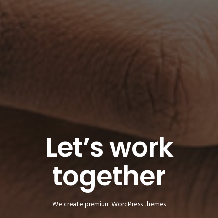
Let’s work
together
We create premium WordPress themes