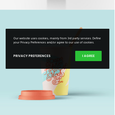
Our website uses cookies, mainly from 3rd party services. Define
your Privacy Preferences and/or agree to our use of cookies.
PRIVACY PREFERENCES
I AGREE