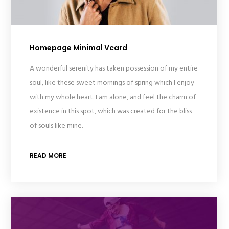
Homepage Minimal Vcard
A wonderful serenity has taken possession of my entire
soul, like these sweet mornings of spring which I enjoy
with my whole heart. I am alone, and feel the charm of
existence in this spot, which was created for the bliss
of souls like mine.
READ MORE