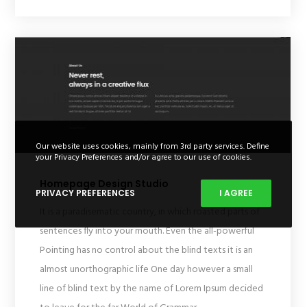
Our website uses cookies, mainly from 3rd party services. Define
your Privacy Preferences and/or agree to our use of cookies.
Homepage Design Studio
PRIVACY PREFERENCES
I AGREE
It is a paradisematic country, in which roasted parts of
sentences fly into your mouth. Even the all-powerful
Pointing has no control about the blind texts it is an
almost unorthographic life One day however a small
line of blind text by the name of Lorem Ipsum decided