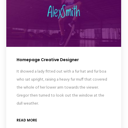
Homepage Creative Designer
It showed a lady fitted out with a fur hat and fur boa
who sat upright, raising a heavy fur muff that covered
the whole of her lower arm towards the viewer.
Gregor then turned to look out the window at the
dull weather.
READ MORE