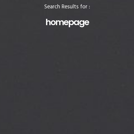
Search Results for :
homepage