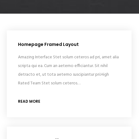
Homepage Framed Layout
Amazing Interface Stet solum ceteros ad pri, amet alia
scripta qui ea. Cum an aeterno efficiantur. Sit nihil
detracto et, ut tota aeterno suscipiantur pri.High
Rated Team Stet solum ceteros…
READ MORE