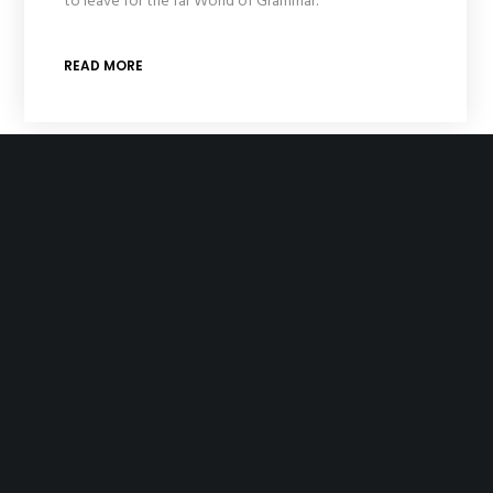
to leave for the far World of Grammar.
READ MORE
Homepage Creative Business
One morning, when Gregor Samsa woke from troubled
dreams, he found himself transformed in his bed into a
horrible vermin. He lay on his armour-like back, and if he
lifted his head a little he could see his brown belly,
slightly domed and divided by arches into stiff sections.
READ MORE