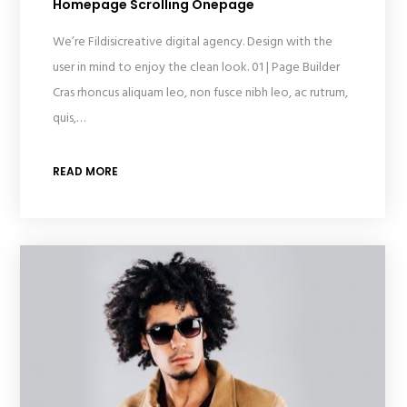
Homepage Scrolling Onepage
We’re Fildisicreative digital agency. Design with the
user in mind to enjoy the clean look. 01 | Page Builder
Cras rhoncus aliquam leo, non fusce nibh leo, ac rutrum,
quis,…
READ MORE