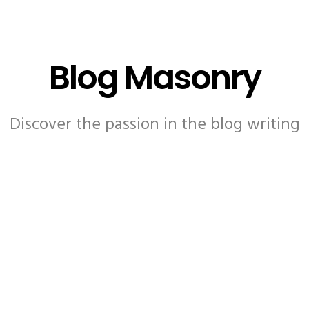
Blog Masonry
Discover the passion in the blog writing