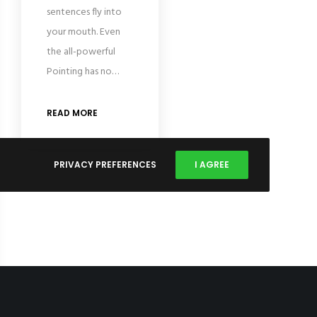
sentences fly into
your mouth. Even
the all-powerful
Pointing has no…
READ MORE
PRIVACY PREFERENCES
I AGREE