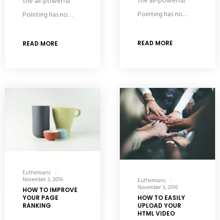
the all-powerful
the all-powerful
Pointing has no…
Pointing has no…
READ MORE
READ MORE
Euthemians
November 3, 2016
Euthemians
November 5, 2016
HOW TO IMPROVE
YOUR PAGE
HOW TO EASILY
RANKING
UPLOAD YOUR
HTML VIDEO