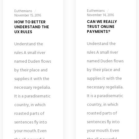
Euthemians
Euthemians
November 14, 2016
November 15, 2016
CAN WE REALLY
HOW TO BETTER
TRUST ONLINE
UNDERSTAND THE
PAYMENTS?
UX RULES
Understand the
Understand the
rules A small river
rules A small river
named Duden flows
named Duden flows
by their place and
by their place and
supplies it with the
supplies it with the
necessary regelialia.
necessary regelialia.
It is a paradisematic
It is a paradisematic
country, in which
country, in which
roasted parts of
roasted parts of
sentences fly into
sentences fly into
your mouth. Even
your mouth. Even