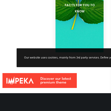
FACTS FOR YOU TO
KNOW
Our website uses cookies, mainly from 3rd party services. Define y