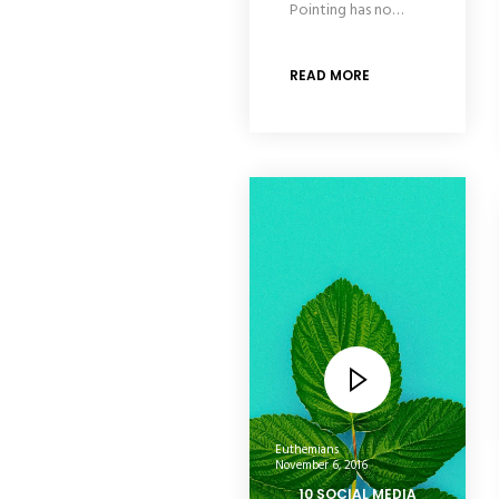
Pointing has no…
READ MORE
Euthemians
November 6, 2016
10 SOCIAL MEDIA