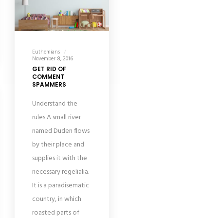
Euthemians
November 8, 2016
GET RID OF
COMMENT
SPAMMERS
Understand the
rules A small river
named Duden flows
by their place and
supplies it with the
necessary regelialia.
It is a paradisematic
country, in which
roasted parts of