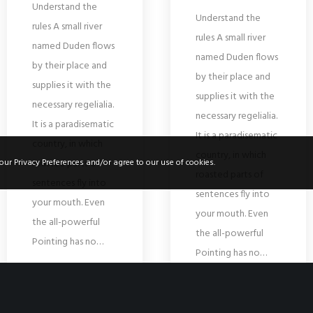
Understand the
Understand the
rules A small river
rules A small river
named Duden flows
named Duden flows
by their place and
by their place and
supplies it with the
supplies it with the
necessary regelialia.
necessary regelialia.
It is a paradisematic
It is a paradisematic
country, in which
country, in which
roasted parts of
our Privacy Preferences and/or agree to our use of cookies.
roasted parts of
sentences fly into
sentences fly into
your mouth. Even
your mouth. Even
the all-powerful
the all-powerful
Pointing has no…
Pointing has no…
READ MORE
READ MORE