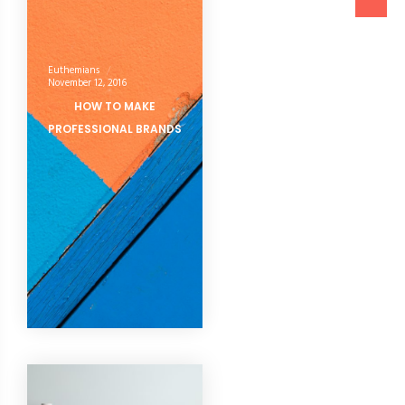
Euthemians
November 12, 2016
HOW TO MAKE
PROFESSIONAL BRANDS