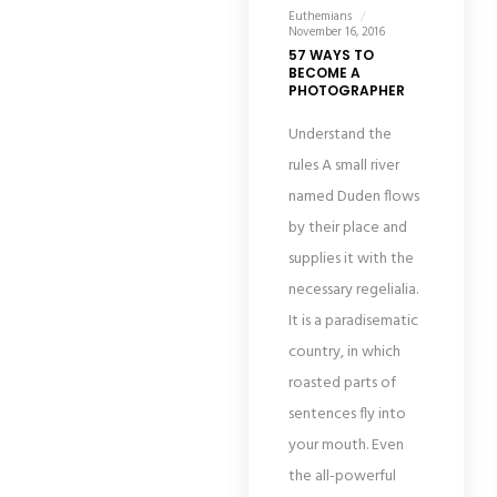
Euthemians
November 16, 2016
57 WAYS TO
BECOME A
PHOTOGRAPHER
Understand the
rules A small river
named Duden flows
by their place and
supplies it with the
necessary regelialia.
It is a paradisematic
country, in which
roasted parts of
sentences fly into
your mouth. Even
the all-powerful