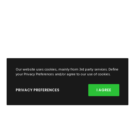
Our website uses cookies, mainly from 3rd party services. Define
your Privacy Preferences and/or agree to our use of cookies.
PRIVACY PREFERENCES
I AGREE