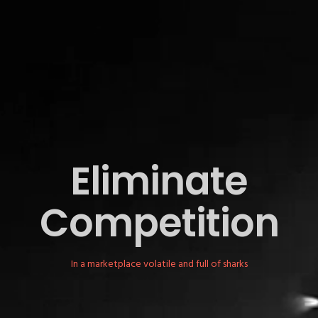
Eliminate
Competition
In a marketplace volatile and full of sharks