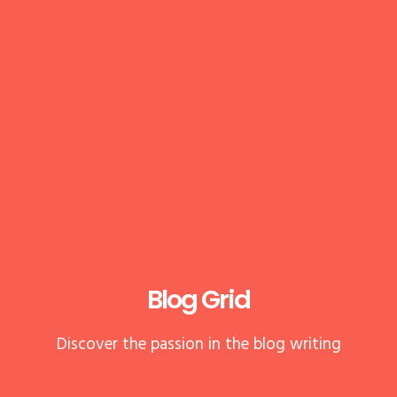
Blog Grid
Discover the passion in the blog writing