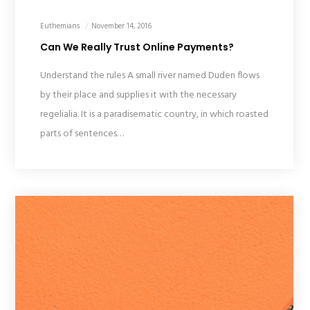
Euthemians
November 14, 2016
Can We Really Trust Online Payments?
Understand the rules A small river named Duden flows
by their place and supplies it with the necessary
regelialia. It is a paradisematic country, in which roasted
parts of sentences…