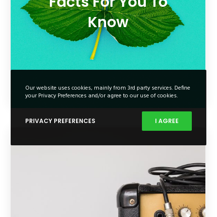
Facts For You To
Know
Our website uses cookies, mainly from 3rd party services. Define
your Privacy Preferences and/or agree to our use of cookies.
PRIVACY PREFERENCES
I AGREE