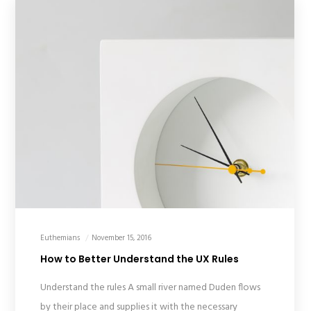
Euthemians
November 15, 2016
How to Better Understand the UX Rules
Understand the rules A small river named Duden flows
by their place and supplies it with the necessary