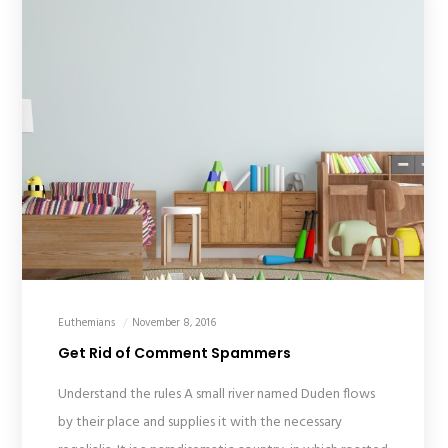
Euthemians
November 8, 2016
Get Rid of Comment Spammers
Understand the rules A small river named Duden flows
by their place and supplies it with the necessary