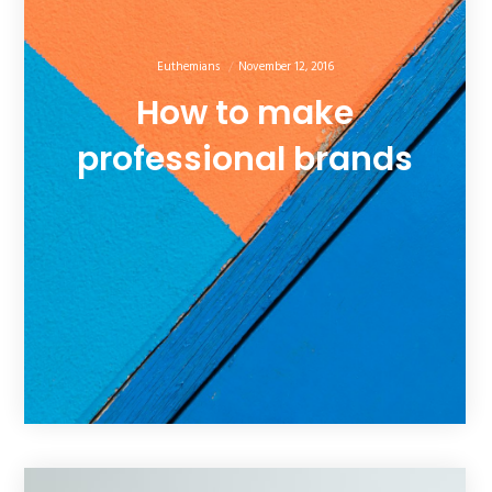
Euthemians
November 12, 2016
How to make
professional brands