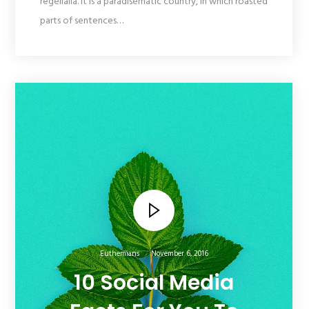
regelialia. It is a paradisematic country, in which roasted
parts of sentences…
Euthemians
November 6, 2016
10 Social Media