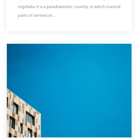
regelialia. It is a paradisematic country, in which roasted
parts of sentences…