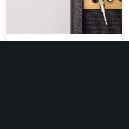
Euthemians
November 5, 2016
How To Easily Upload your HTML Video
Understand the rules A small river named Duden flows
by their place and supplies it with the necessary
regelialia. It is a paradisematic country, in which roasted
parts of sentences…