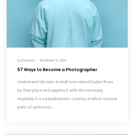
Euthemians
November 16, 2016
57 Ways to Become a Photographer
Understand the rules A small river named Duden flows
by their place and supplies it with the necessary
regelialia. It is a paradisematic country, in which roasted
parts of sentences…