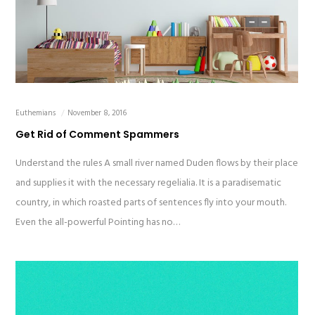
Euthemians
November 8, 2016
Get Rid of Comment Spammers
Understand the rules A small river named Duden flows by their place
and supplies it with the necessary regelialia. It is a paradisematic
country, in which roasted parts of sentences fly into your mouth.
Even the all-powerful Pointing has no…