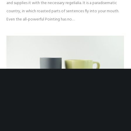
and supplies it with the necessary regelialia. It is a paradisematic
country, in which roasted parts of sentences fly into your mouth.
Even the all-powerful Pointing has no…
Euthemians
November 3, 2016