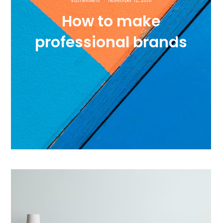
Euthemians
November 12, 2016
How to make
professional brands