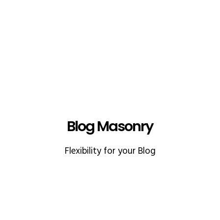
Blog Masonry
Flexibility for your Blog