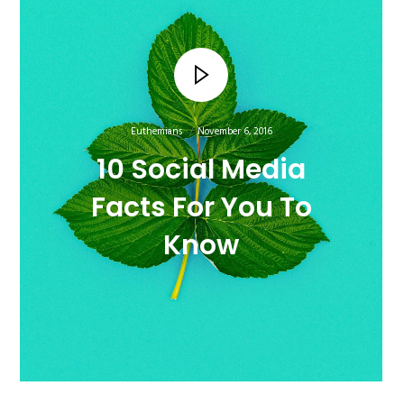
Euthemians
November 6, 2016
10 Social Media
Facts For You To
Know