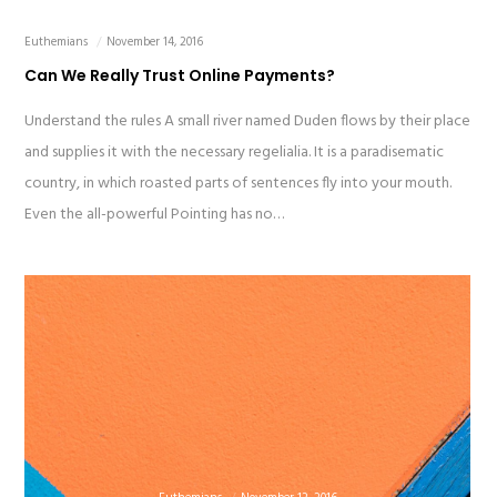
Euthemians
November 14, 2016
Can We Really Trust Online Payments?
Understand the rules A small river named Duden flows by their place
and supplies it with the necessary regelialia. It is a paradisematic
country, in which roasted parts of sentences fly into your mouth.
Even the all-powerful Pointing has no…