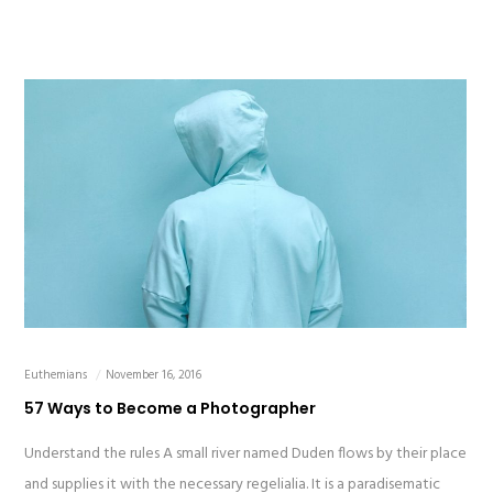
Euthemians
November 16, 2016
57 Ways to Become a Photographer
Understand the rules A small river named Duden flows by their place
and supplies it with the necessary regelialia. It is a paradisematic