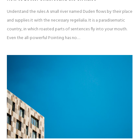
Understand the rules A small river named Duden flows by their place
and supplies it with the necessary regelialia. It is a paradisematic
country, in which roasted parts of sentences fly into your mouth.
Even the all-powerful Pointing has no…