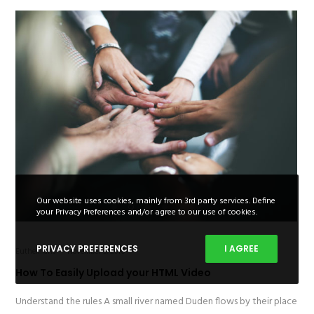
Our website uses cookies, mainly from 3rd party services. Define
your Privacy Preferences and/or agree to our use of cookies.
PRIVACY PREFERENCES
I AGREE
Euthemians
November 5, 2016
How To Easily Upload your HTML Video
Understand the rules A small river named Duden flows by their place