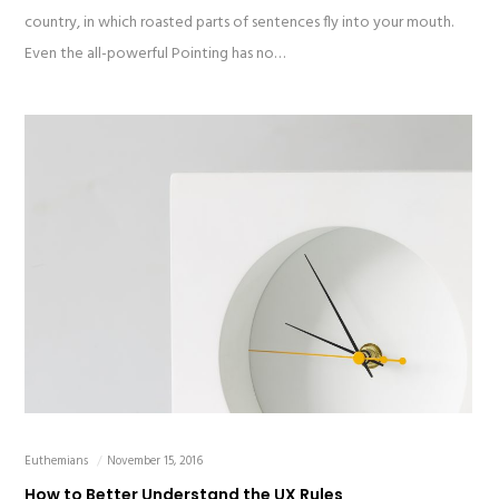
country, in which roasted parts of sentences fly into your mouth.
Even the all-powerful Pointing has no…
Euthemians
November 15, 2016
How to Better Understand the UX Rules