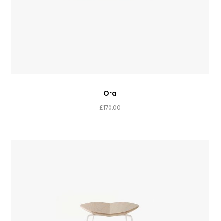
Ora
£
170.00