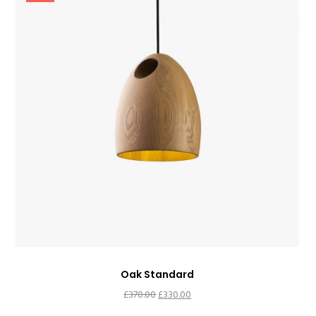
Oak Standard
Original
Current
£
370.00
£
330.00
price
price