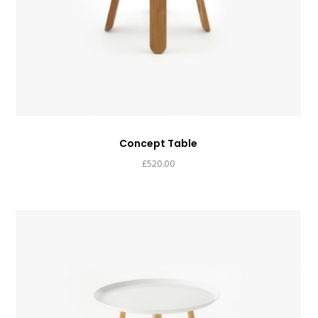
Concept Table
£
520.00