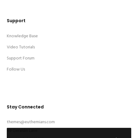
Support
Knowledge Base
Video Tutorials
Support Forum
Follow Us
Stay Connected
themes@euthemians.com
49 Geraldin Lane