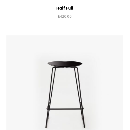
Half Full
£
420.00