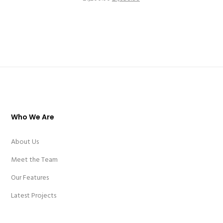
price
price
was:
is:
£1,200.00.
£1,050.00.
Who We Are
About Us
Meet the Team
Our Features
Latest Projects