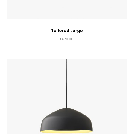
Tailored Large
£
670.00