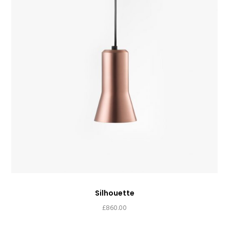
Silhouette
£
860.00