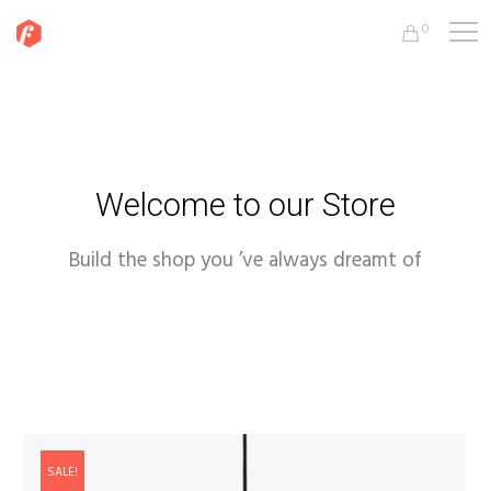
0
Welcome to our Store
Build the shop you ’ve always dreamt of
SALE!