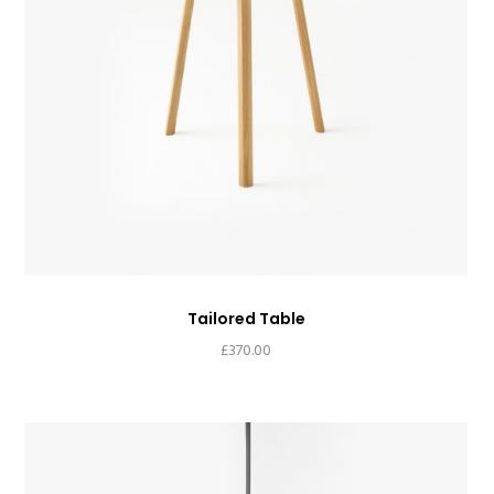
Tailored Table
£
370.00