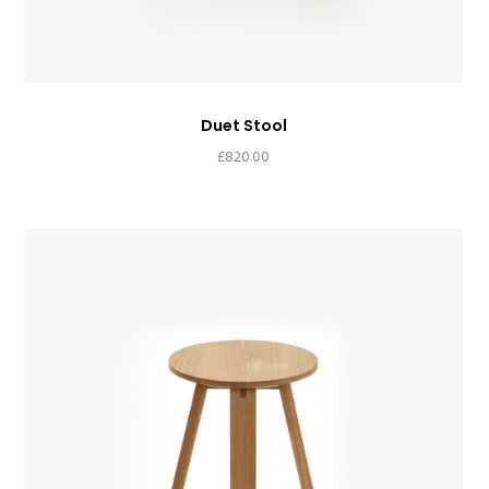
Duet Stool
£
820.00