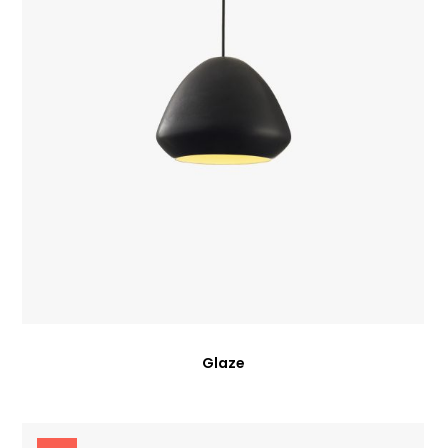
Glaze