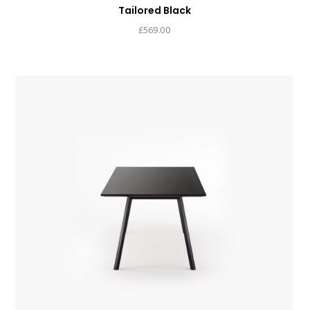
Tailored Black
£
569.00