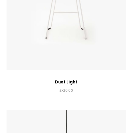
Duet Light
£
720.00