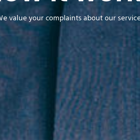
e value your complaints about our servic