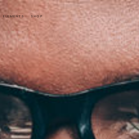
ELEMENTS
SHOP