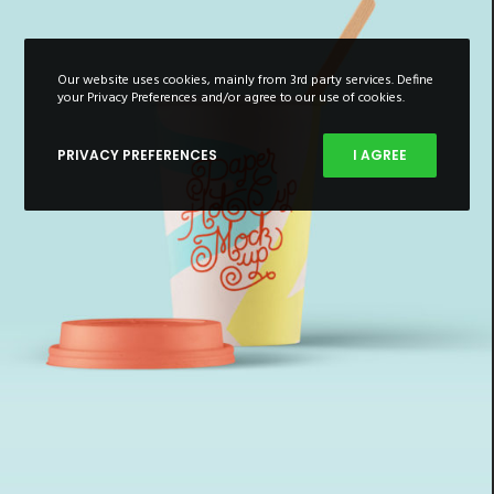
Our website uses cookies, mainly from 3rd party services. Define
your Privacy Preferences and/or agree to our use of cookies.
PRIVACY PREFERENCES
I AGREE