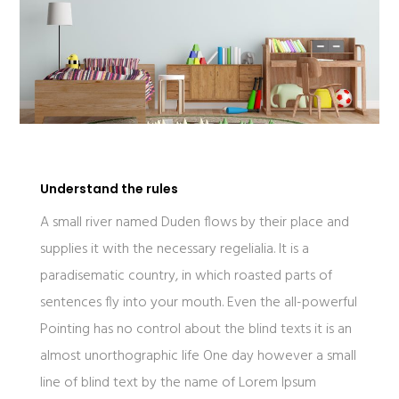
Understand the rules
A small river named Duden flows by their place and
supplies it with the necessary regelialia. It is a
paradisematic country, in which roasted parts of
sentences fly into your mouth. Even the all-powerful
Pointing has no control about the blind texts it is an
almost unorthographic life One day however a small
line of blind text by the name of Lorem Ipsum