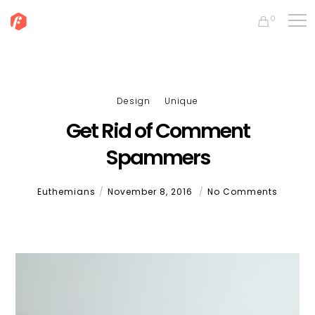
0
Design
Unique
Get Rid of Comment
Spammers
Euthemians
November 8, 2016
No Comments