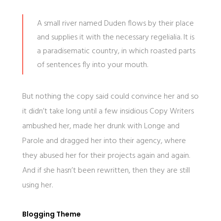
A small river named Duden flows by their place
and supplies it with the necessary regelialia. It is
a paradisematic country, in which roasted parts
of sentences fly into your mouth.
But nothing the copy said could convince her and so
it didn’t take long until a few insidious Copy Writers
ambushed her, made her drunk with Longe and
Parole and dragged her into their agency, where
they abused her for their projects again and again.
And if she hasn’t been rewritten, then they are still
using her.
Blogging Theme