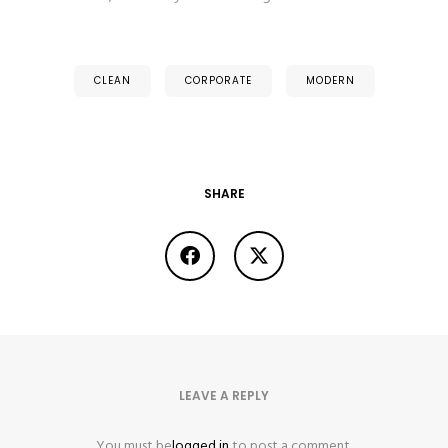
CLEAN
CORPORATE
MODERN
SHARE
LEAVE A REPLY
You must be
logged in
to post a comment.