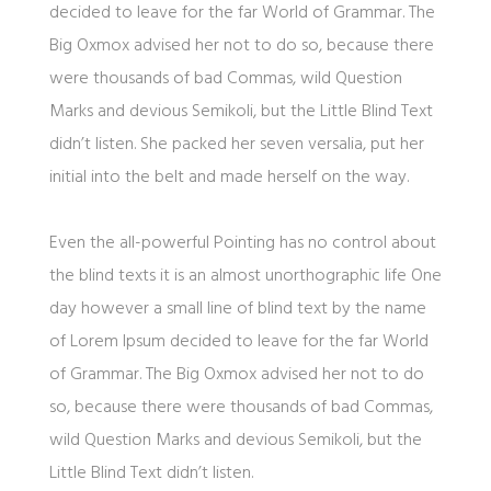
decided to leave for the far World of Grammar. The
Big Oxmox advised her not to do so, because there
were thousands of bad Commas, wild Question
Marks and devious Semikoli, but the Little Blind Text
didn’t listen. She packed her seven versalia, put her
initial into the belt and made herself on the way.
Even the all-powerful Pointing has no control about
the blind texts it is an almost unorthographic life One
day however a small line of blind text by the name
of Lorem Ipsum decided to leave for the far World
of Grammar. The Big Oxmox advised her not to do
so, because there were thousands of bad Commas,
wild Question Marks and devious Semikoli, but the
Little Blind Text didn’t listen.