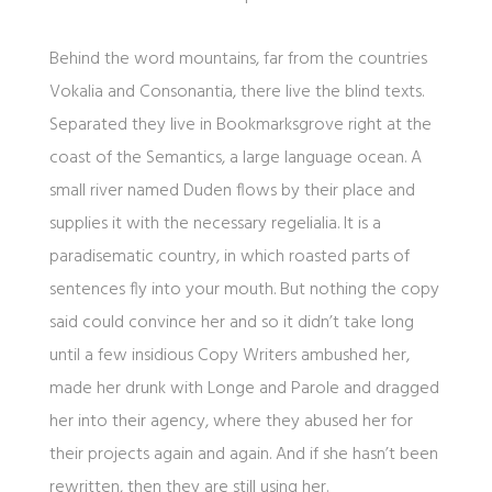
Behind the word mountains, far from the countries
Vokalia and Consonantia, there live the blind texts.
Separated they live in Bookmarksgrove right at the
coast of the Semantics, a large language ocean. A
small river named Duden flows by their place and
supplies it with the necessary regelialia. It is a
paradisematic country, in which roasted parts of
sentences fly into your mouth. But nothing the copy
said could convince her and so it didn’t take long
until a few insidious Copy Writers ambushed her,
made her drunk with Longe and Parole and dragged
her into their agency, where they abused her for
their projects again and again. And if she hasn’t been
rewritten, then they are still using her.