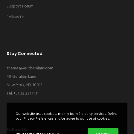
Support Forum
Follow Us
Stay Connected
themes@euthemians.com
49 Geraldin Lane
New York, NY 10013
Tel. +51 32 231 11 11
Our website uses cookies, mainly from 3rd party services. Define
your Privacy Preferences and/or agree to our use of cookies.
Follow Us