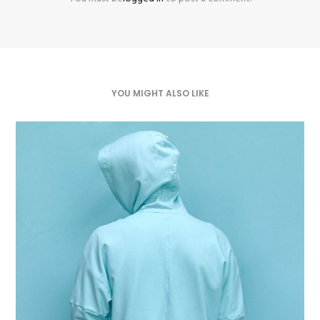
YOU MIGHT ALSO LIKE