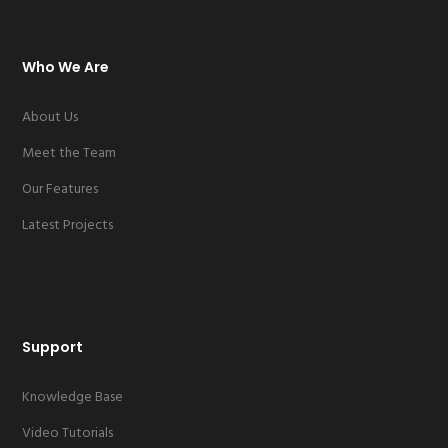
Who We Are
About Us
Meet the Team
Our Features
Latest Projects
Support
Knowledge Base
Video Tutorials