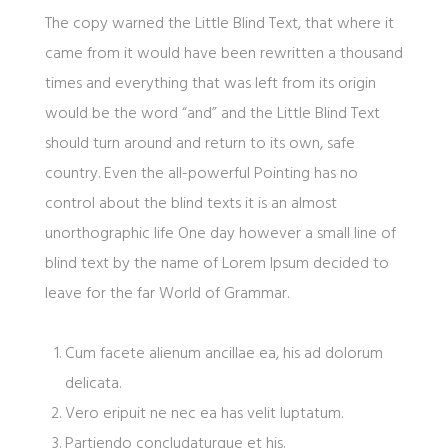
The copy warned the Little Blind Text, that where it
came from it would have been rewritten a thousand
times and everything that was left from its origin
would be the word “and” and the Little Blind Text
should turn around and return to its own, safe
country. Even the all-powerful Pointing has no
control about the blind texts it is an almost
unorthographic life One day however a small line of
blind text by the name of Lorem Ipsum decided to
leave for the far World of Grammar.
Cum facete alienum ancillae ea, his ad dolorum
delicata.
Vero eripuit ne nec ea has velit luptatum.
Partiendo concludaturque et his.