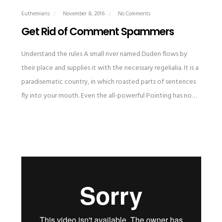
Euthemians
November 8, 2016
No Comments
Get Rid of Comment Spammers
Understand the rules A small river named Duden flows by
their place and supplies it with the necessary regelialia. It is a
paradisematic country, in which roasted parts of sentences
fly into your mouth. Even the all-powerful Pointing has no…