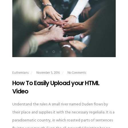
Euthemians
November 5, 2016
No Comments
How To Easily Upload your HTML
Video
Understand the rules A small river named Duden flows by
their place and supplies it with the necessary regelialia. It is a
paradisematic country, in which roasted parts of sentences