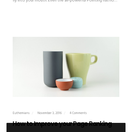
fly into your mouth. Even the all-powerful Pointing has no…
Euthemians
November 3, 2016
4 Comments
How to Improve your Page Ranking