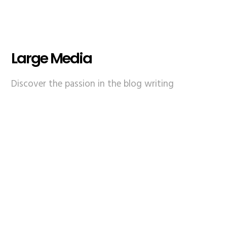
Large Media
Discover the passion in the blog writing