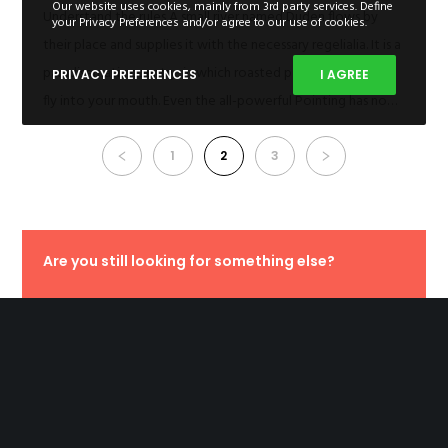
Our website uses cookies, mainly from 3rd party services. Define
Understand the rules A small river named Duden flows by
your Privacy Preferences and/or agree to our use of cookies.
their place and supplies it with the necessary regelialia. It is a
paradisematic country, in which roasted parts of sentences
PRIVACY PREFERENCES
I AGREE
fly into your mouth. Even the all-powerful Pointing has no…
1
2
3
Are you still looking for something else?
PURCHASE FILDISI NOW
Latest Posts