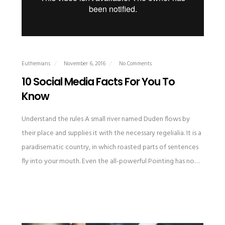
Euthemians
November 6, 2016
No Comments
10 Social Media Facts For You To
Know
Understand the rules A small river named Duden flows by
their place and supplies it with the necessary regelialia. It is a
paradisematic country, in which roasted parts of sentences
fly into your mouth. Even the all-powerful Pointing has no…