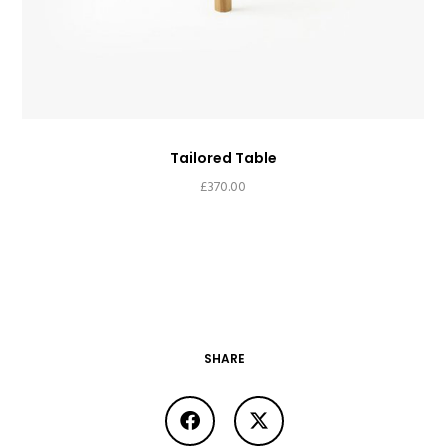
Tailored Table
£
370.00
SHARE