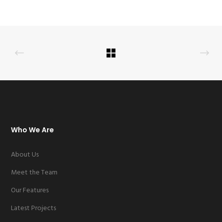
Who We Are
About Us
Meet the Team
Our Features
Latest Projects