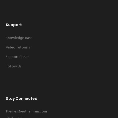
Support
Knowledge Base
Video Tutorials
Support Forum
Follow Us
Stay Connected
themes@euthemians.com