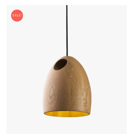
SALE!