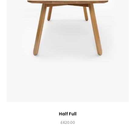
Half Full
£
420.00