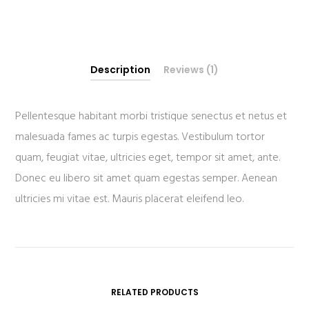
Description
Reviews (1)
Pellentesque habitant morbi tristique senectus et netus et
malesuada fames ac turpis egestas. Vestibulum tortor
quam, feugiat vitae, ultricies eget, tempor sit amet, ante.
Donec eu libero sit amet quam egestas semper. Aenean
ultricies mi vitae est. Mauris placerat eleifend leo.
RELATED PRODUCTS