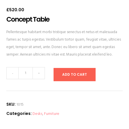
Rated
1
4.00
out
£
520.00
of 5
based
on
Concept Table
customer
rating
Pellentesque habitant morbi tristique senectus et netus et malesuada
fames ac turpis egestas. Vestibulum tortor quam, feugiat vitae, ultricies
eget, tempor sit amet, ante. Donec eu libero sit amet quam egestas
semper. Aenean ultricies mi vitae est. Mauris placerat eleifend leo.
Concept
-
+
ADD TO CART
Table
quantity
SKU:
1015
Categories:
Desks
,
Furniture