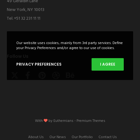
49 Geraldin Lane
New York, NY 10013
Tel. +51 32 231 11 11
Our website uses cookies, mainly from 3rd party services. Define
your Privacy Preferences and/or agree to our use of cookies.
Follow Us
PRIVACY PREFERENCES
I AGREE
With
by
Euthemians
- Premium Themes
About Us
Our News
Our Portfolio
Contact Us