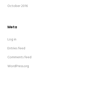
October 2016
Meta
Log in
Entries feed
Comments feed
WordPress.org