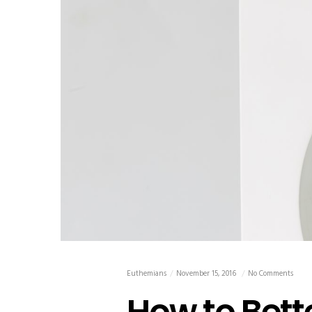
Euthemians
November 15, 2016
No Comments
How to Bett