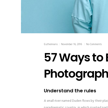
Euthemians
November 16, 2016
No Comments
57 Ways to
Photograph
Understand the rules
A small river named Duden flows by their place 
paradisematic country, in which roasted parts