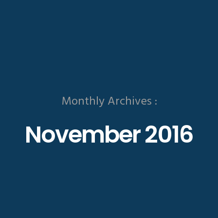
Monthly Archives :
November 2016