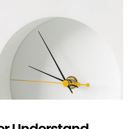
er Understand