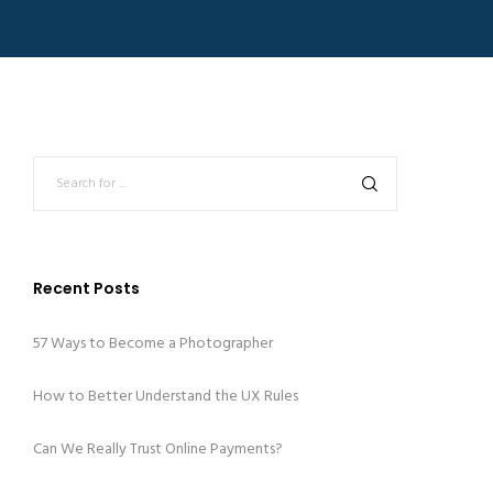
Recent Posts
57 Ways to Become a Photographer
How to Better Understand the UX Rules
Can We Really Trust Online Payments?