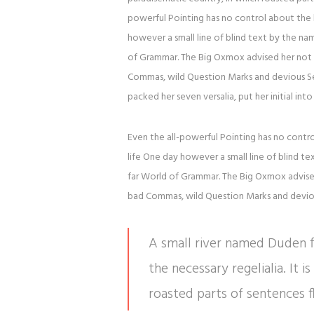
powerful Pointing has no control about the b
however a small line of blind text by the n
of Grammar. The Big Oxmox advised her not 
Commas, wild Question Marks and devious Semik
packed her seven versalia, put her initial in
Even the all-powerful Pointing has no contro
life One day however a small line of blind t
far World of Grammar. The Big Oxmox advise
bad Commas, wild Question Marks and devious 
A small river named Duden fl
the necessary regelialia. It 
roasted parts of sentences f