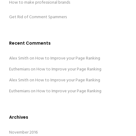
How to make professional brands
Get Rid of Comment Spammers
Recent Comments
Alex Smith
on
How to Improve your Page Ranking
Euthemians
on
How to Improve your Page Ranking
Alex Smith
on
How to Improve your Page Ranking
Euthemians
on
How to Improve your Page Ranking
Archives
November 2016