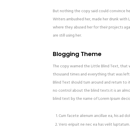
But nothing the copy said could convince her 
Writers ambushed her, made her drunk with L
where they abused her for their projects agai
are still using her.
Blogging Theme
The copy warned the Little Blind Text, that
thousand times and everything that was left 
Blind Text should turn around and return to i
no control about the blind texts it is an alm
blind text by the name of Lorem Ipsum decid
Cum facete alienum ancillae ea, his ad do
Vero eripuit ne nec ea has velit luptatum.