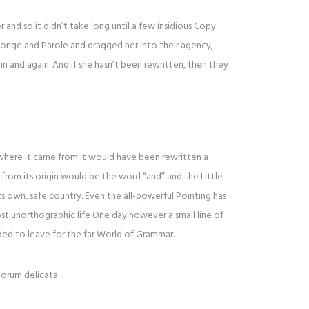
and so it didn’t take long until a few insidious Copy
onge and Parole and dragged her into their agency,
n and again. And if she hasn’t been rewritten, then they
 where it came from it would have been rewritten a
from its origin would be the word “and” and the Little
ts own, safe country. Even the all-powerful Pointing has
ost unorthographic life One day however a small line of
ed to leave for the far World of Grammar.
lorum delicata.