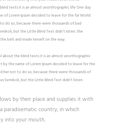
lind texts it is an almost unorthographic life One day
ame of Lorem Ipsum decided to leave for the far World
to do so, because there were thousands of bad
oli, but the Little Blind Text didn’t listen. She
to the belt and made herself on the way.
l about the blind texts it is an almost unorthographic
ext by the name of Lorem Ipsum decided to leave for the
d her not to do so, because there were thousands of
Semikoli, but the Little Blind Text didn’t listen.
ows by their place and supplies it with
is a paradisematic country, in which
ly into your mouth.