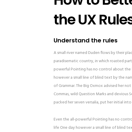
the UX Rule
Understand the rules
A small river named Duden flows by their place 
paradisematic country, in which roasted parts
powerful Pointing has no control about the b
however a small line of blind text by the n
of Grammar. The Big Oxmox advised her not 
Commas, wild Question Marks and devious Semik
packed her seven versalia, put her initial in
Even the all-powerful Pointing has no contro
life One day however a small line of blind t