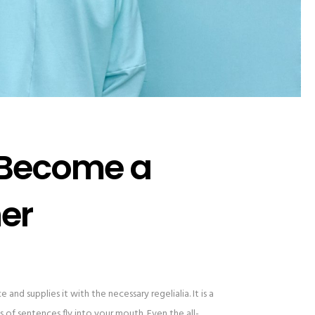
 Become a
er
and supplies it with the necessary regelialia. It is a
 of sentences fly into your mouth. Even the all-