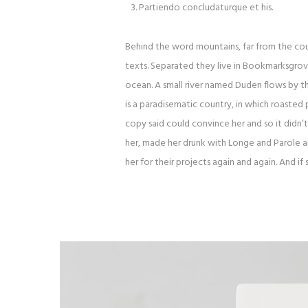
Partiendo concludaturque et his.
Behind the word mountains, far from the coun
texts. Separated they live in Bookmarksgrove
ocean. A small river named Duden flows by thei
is a paradisematic country, in which roasted 
copy said could convince her and so it didn’
her, made her drunk with Longe and Parole 
her for their projects again and again. And if 