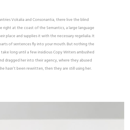
tries Vokalia and Consonantia, there live the blind
 right at the coast of the Semantics, a large language
r place and supplies it with the necessary regelialia. It
parts of sentences fly into your mouth. But nothing the
t take long until a few insidious Copy Writers ambushed
and dragged her into their agency, where they abused
she hasn’t been rewritten, then they are still using her.