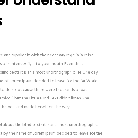
s
and supplies it with the necessary regelialia. It is a
 of sentences fly into your mouth. Even the all-
lind texts it is an almost unorthographic life One day
ame of Lorem Ipsum decided to leave for the far World
to do so, because there were thousands of bad
oli, but the Little Blind Text didn’t listen. She
to the belt and made herself on the way.
l about the blind texts it is an almost unorthographic
ext by the name of Lorem Ipsum decided to leave for the