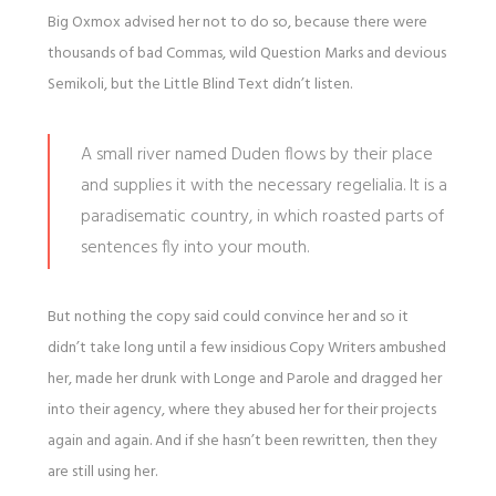
Big Oxmox advised her not to do so, because there were
thousands of bad Commas, wild Question Marks and devious
Semikoli, but the Little Blind Text didn’t listen.
A small river named Duden flows by their place
and supplies it with the necessary regelialia. It is a
paradisematic country, in which roasted parts of
sentences fly into your mouth.
But nothing the copy said could convince her and so it
didn’t take long until a few insidious Copy Writers ambushed
her, made her drunk with Longe and Parole and dragged her
into their agency, where they abused her for their projects
again and again. And if she hasn’t been rewritten, then they
are still using her.