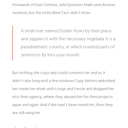
thousands of bad Commas, wild Question Marks and devious
Semikoli, but the Little Blind Text didn’t listen.
A small river named Duden flows by their place
and supplies it with the necessary regelialia. It is a
paradisematic country, in which roasted parts of
sentences fly into your mouth.
But nothing the copy said could convince her and so it
didn’t take long until a few insidious Copy Writers ambushed
her, made her drunk with Longe and Parole and dragged her
into their agency, where they abused her for their projects
again and again. And if she hasn’t been rewritten, then they
are still using her.