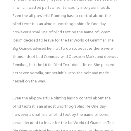
in which roasted parts of sentences fly into your mouth.
Even the all-powerful Pointing has no control about the
blind texts it is an almost unorthographic life One day
however a small line of blind text by the name of Lorem
Ipsum decided to leave for the far World of Grammar. The
Big Oxmox advised her not to do so, because there were
thousands of bad Commas, wild Question Marks and devious
Semikoli, but the Little Blind Text didn’t listen. She packed
her seven versalia, put her initial into the belt and made
herself on the way.
Even the all-powerful Pointing has no control about the
blind texts it is an almost unorthographic life One day
however a small line of blind text by the name of Lorem
Ipsum decided to leave for the far World of Grammar. The