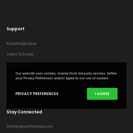
Support
Knowledge Base
Video Tutorials
Support Forum
Our website uses cookies, mainly from 3rd party services. Define
Follow Us
your Privacy Preferences and/or agree to our use of cookies.
PRIVACY PREFERENCES
I AGREE
Stay Connected
themes@euthemians.com