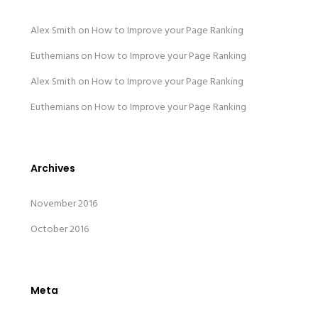
Alex Smith
on
How to Improve your Page Ranking
Euthemians
on
How to Improve your Page Ranking
Alex Smith
on
How to Improve your Page Ranking
Euthemians
on
How to Improve your Page Ranking
Archives
November 2016
October 2016
Meta