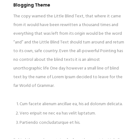
Blogging Theme
The copy warned the Little Blind Text, that where it came
from it would have been rewritten a thousand times and
everything that was left from its origin would be the word
“and” and the Little Blind Text should turn around and return
to its own, safe country. Even the all-powerful Pointing has
no control about the blind texts it is an almost
unorthographic life One day however a small line of blind
text by the name of Lorem Ipsum decided to leave for the
far World of Grammar.
Cum facete alienum ancillae ea, his ad dolorum delicata.
Vero eripuit ne nec ea has velit luptatum.
Partiendo concludaturque et his.