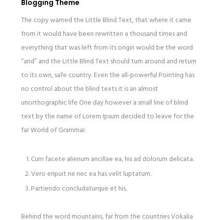
Blogging Theme
The copy warned the Little Blind Text, that where it came
from it would have been rewritten a thousand times and
everything that was left from its origin would be the word
“and” and the Little Blind Text should turn around and return
to its own, safe country. Even the all-powerful Pointing has
no control about the blind texts it is an almost
unorthographic life One day however a small line of blind
text by the name of Lorem Ipsum decided to leave for the
far World of Grammar.
Cum facete alienum ancillae ea, his ad dolorum delicata.
Vero eripuit ne nec ea has velit luptatum.
Partiendo concludaturque et his.
Behind the word mountains, far from the countries Vokalia