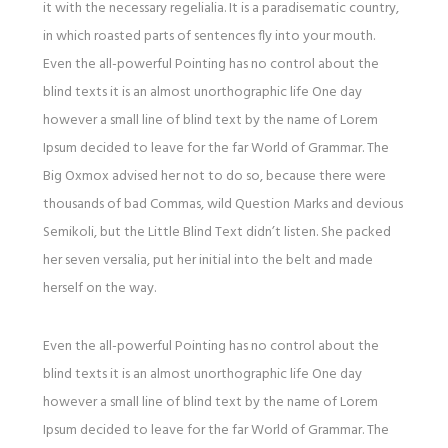
it with the necessary regelialia. It is a paradisematic country,
in which roasted parts of sentences fly into your mouth.
Even the all-powerful Pointing has no control about the
blind texts it is an almost unorthographic life One day
however a small line of blind text by the name of Lorem
Ipsum decided to leave for the far World of Grammar. The
Big Oxmox advised her not to do so, because there were
thousands of bad Commas, wild Question Marks and devious
Semikoli, but the Little Blind Text didn’t listen. She packed
her seven versalia, put her initial into the belt and made
herself on the way.
Even the all-powerful Pointing has no control about the
blind texts it is an almost unorthographic life One day
however a small line of blind text by the name of Lorem
Ipsum decided to leave for the far World of Grammar. The