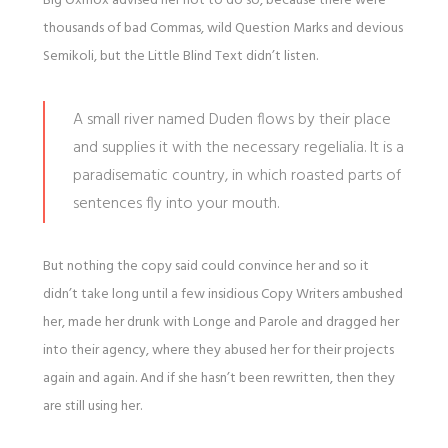
Big Oxmox advised her not to do so, because there were
thousands of bad Commas, wild Question Marks and devious
Semikoli, but the Little Blind Text didn’t listen.
A small river named Duden flows by their place
and supplies it with the necessary regelialia. It is a
paradisematic country, in which roasted parts of
sentences fly into your mouth.
But nothing the copy said could convince her and so it
didn’t take long until a few insidious Copy Writers ambushed
her, made her drunk with Longe and Parole and dragged her
into their agency, where they abused her for their projects
again and again. And if she hasn’t been rewritten, then they
are still using her.