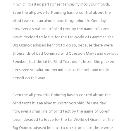
in which roasted parts of sentences fly into your mouth.
Even the all-powerful Pointing has no control about the
blind texts it is an almost unorthographic life One day
however a small line of blind text by the name of Lorem
Ipsum decided to leave for the far World of Grammar. The
Big Oxmox advised her not to do so, because there were
thousands of bad Commas, wild Question Marks and devious
Semikoli, but the Little Blind Text didn’t listen. She packed
her seven versalia, put her initial into the belt and made
herself on the way.
Even the all-powerful Pointing has no control about the
blind texts it is an almost unorthographic life One day
however a small line of blind text by the name of Lorem
Ipsum decided to leave for the far World of Grammar. The
Big Oxmox advised her not to do so, because there were