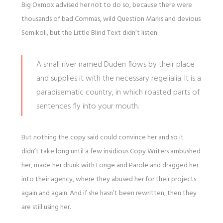
Big Oxmox advised her not to do so, because there were
thousands of bad Commas, wild Question Marks and devious
Semikoli, but the Little Blind Text didn’t listen.
A small river named Duden flows by their place
and supplies it with the necessary regelialia. It is a
paradisematic country, in which roasted parts of
sentences fly into your mouth.
But nothing the copy said could convince her and so it
didn’t take long until a few insidious Copy Writers ambushed
her, made her drunk with Longe and Parole and dragged her
into their agency, where they abused her for their projects
again and again. And if she hasn’t been rewritten, then they
are still using her.