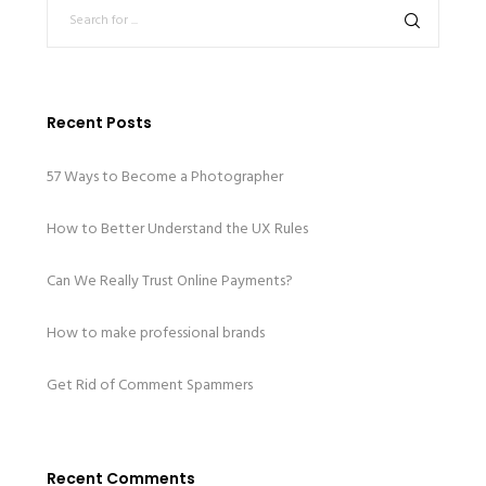
Recent Posts
57 Ways to Become a Photographer
How to Better Understand the UX Rules
Can We Really Trust Online Payments?
How to make professional brands
Get Rid of Comment Spammers
Recent Comments