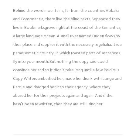
Behind the word mountains, far from the countries Vokalia
and Consonantia, there live the blind texts. Separated they
live in Bookmarksgrove right at the coast of the Semantics,
a large language ocean. A small river named Duden flows by
their place and supplies it with the necessary regelialia. It is a
paradisematic country, in which roasted parts of sentences
fly into your mouth. But nothing the copy said could
convince her and so it didn’t take long until a few insidious
Copy Writers ambushed her, made her drunk with Longe and
Parole and dragged her into their agency, where they
abused her for their projects again and again. And if she
hasn’t been rewritten, then they are still using her.