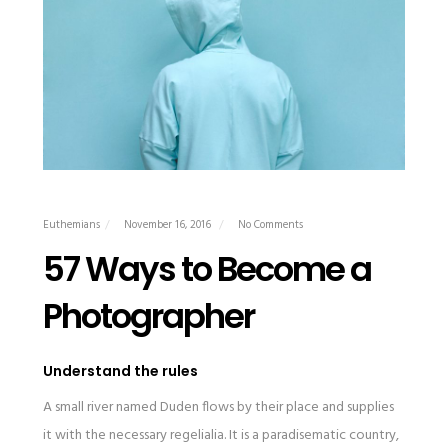
Euthemians
November 16, 2016
No Comments
57 Ways to Become a
Photographer
Understand the rules
A small river named Duden flows by their place and supplies
it with the necessary regelialia. It is a paradisematic country,