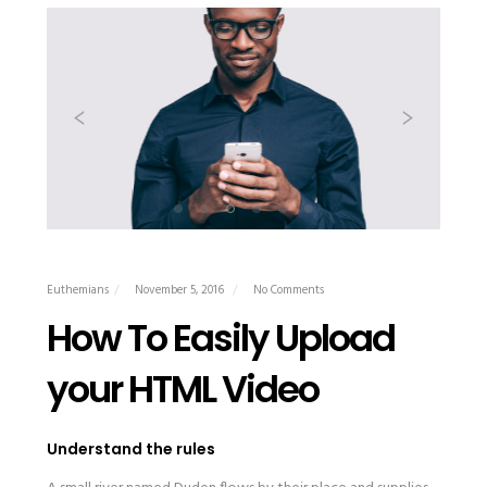
Euthemians
November 5, 2016
No Comments
How To Easily Upload
your HTML Video
Understand the rules