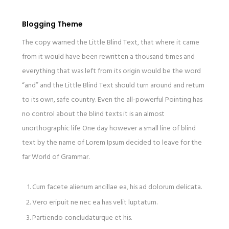
Blogging Theme
The copy warned the Little Blind Text, that where it came
from it would have been rewritten a thousand times and
everything that was left from its origin would be the word
“and” and the Little Blind Text should turn around and return
to its own, safe country. Even the all-powerful Pointing has
no control about the blind texts it is an almost
unorthographic life One day however a small line of blind
text by the name of Lorem Ipsum decided to leave for the
far World of Grammar.
Cum facete alienum ancillae ea, his ad dolorum delicata.
Vero eripuit ne nec ea has velit luptatum.
Partiendo concludaturque et his.