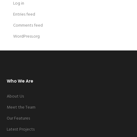
Log in
Entries feed
Comments feed
WordPress.org
Who We Are
About Us
Meet the Team
Our Features
Latest Projects