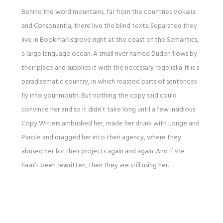
Behind the word mountains, far from the countries Vokalia
and Consonantia, there live the blind texts. Separated they
live in Bookmarksgrove right at the coast of the Semantics,
a large language ocean. A small river named Duden flows by
their place and supplies it with the necessary regelialia. It is a
paradisematic country, in which roasted parts of sentences
fly into your mouth. But nothing the copy said could
convince her and so it didn’t take long until a few insidious
Copy Writers ambushed her, made her drunk with Longe and
Parole and dragged her into their agency, where they
abused her for their projects again and again. And if she
hasn’t been rewritten, then they are still using her.