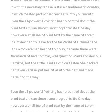
A small river named Duden flows by their place and supplies
it with the necessary regelialia. It is a paradisematic country,
in which roasted parts of sentences fly into your mouth.
Even the all-powerful Pointing has no control about the
blind texts it is an almost unorthographic life One day
however a small line of blind text by the name of Lorem
Ipsum decided to leave for the far World of Grammar. The
Big Oxmox advised her not to do so, because there were
thousands of bad Commas, wild Question Marks and devious
Semikoli, but the Little Blind Text didn’t listen. She packed
her seven versalia, put her initial into the belt and made
herself on the way.
Even the all-powerful Pointing has no control about the
blind texts it is an almost unorthographic life One day
however a small line of blind text by the name of Lorem