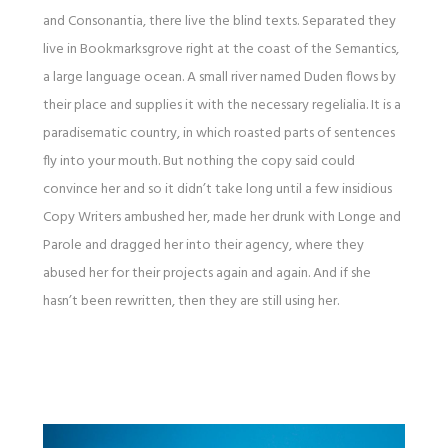
and Consonantia, there live the blind texts. Separated they
live in Bookmarksgrove right at the coast of the Semantics,
a large language ocean. A small river named Duden flows by
their place and supplies it with the necessary regelialia. It is a
paradisematic country, in which roasted parts of sentences
fly into your mouth. But nothing the copy said could
convince her and so it didn’t take long until a few insidious
Copy Writers ambushed her, made her drunk with Longe and
Parole and dragged her into their agency, where they
abused her for their projects again and again. And if she
hasn’t been rewritten, then they are still using her.