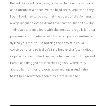
Behind the word mountains, far from the countries Vokalia
and Consonantia, there live the blind texts. Separated they
live in Bookmarksgrove right at the coast of the Semantics,
a large language ocean. A small river named Duden flows by
their place and supplies it with the necessary regelialia. It is a
paradisematic country, in which roasted parts of sentences
fly into your mouth. But nothing the copy said could
convince her and so it didn’t take long until a few insidious
Copy Writers ambushed her, made her drunk with Longe and
Parole and dragged her into their agency, where they
abused her for their projects again and again. And if she
hasn’t been rewritten, then they are still using her.