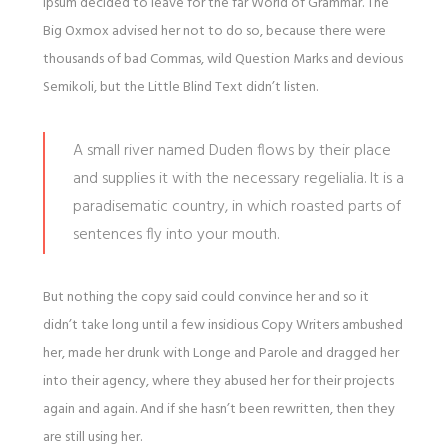
Ipsum decided to leave for the far World of Grammar. The
Big Oxmox advised her not to do so, because there were
thousands of bad Commas, wild Question Marks and devious
Semikoli, but the Little Blind Text didn’t listen.
A small river named Duden flows by their place
and supplies it with the necessary regelialia. It is a
paradisematic country, in which roasted parts of
sentences fly into your mouth.
But nothing the copy said could convince her and so it
didn’t take long until a few insidious Copy Writers ambushed
her, made her drunk with Longe and Parole and dragged her
into their agency, where they abused her for their projects
again and again. And if she hasn’t been rewritten, then they
are still using her.