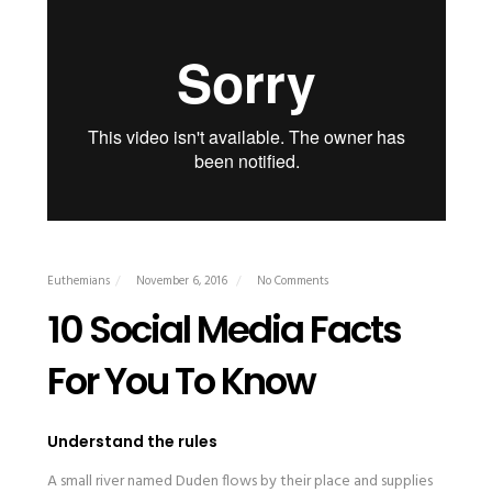
Euthemians
November 6, 2016
No Comments
10 Social Media Facts
For You To Know
Understand the rules
A small river named Duden flows by their place and supplies