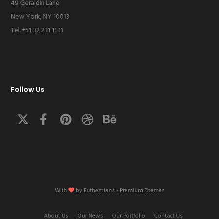
49 Geraldin Lane
New York, NY 10013
Tel. +51 32 231 11 11
Follow Us
With
by
Euthemians
- Premium Themes
About Us
Our News
Our Portfolio
Contact Us