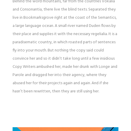
Behind the word mountains, far from the countries Vokalia
and Consonantia, there live the blind texts. Separated they
live in Bookmarksgrove right at the coast of the Semantics,
a large language ocean. A small river named Duden flows by
their place and supplies it with the necessary regelialia. It is a
paradisematic country, in which roasted parts of sentences
fly into your mouth. But nothing the copy said could
convince her and so it didn’t take long until a few insidious
Copy Writers ambushed her, made her drunk with Longe and
Parole and dragged her into their agency, where they
abused her for their projects again and again. And if she
hasn’t been rewritten, then they are still using her.