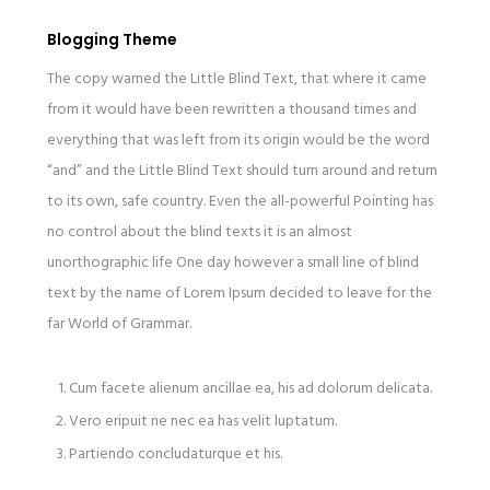
Blogging Theme
The copy warned the Little Blind Text, that where it came
from it would have been rewritten a thousand times and
everything that was left from its origin would be the word
“and” and the Little Blind Text should turn around and return
to its own, safe country. Even the all-powerful Pointing has
no control about the blind texts it is an almost
unorthographic life One day however a small line of blind
text by the name of Lorem Ipsum decided to leave for the
far World of Grammar.
Cum facete alienum ancillae ea, his ad dolorum delicata.
Vero eripuit ne nec ea has velit luptatum.
Partiendo concludaturque et his.