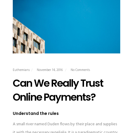
Euthemians
November 14, 2016
No Comments
Can We Really Trust
Online Payments?
Understand the rules
A small river named Duden flows by their place and supplies
it with the necessary regelialia. It is a paradisematic country,