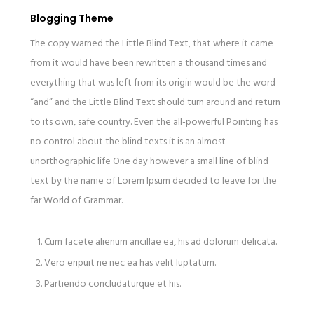
Blogging Theme
The copy warned the Little Blind Text, that where it came
from it would have been rewritten a thousand times and
everything that was left from its origin would be the word
“and” and the Little Blind Text should turn around and return
to its own, safe country. Even the all-powerful Pointing has
no control about the blind texts it is an almost
unorthographic life One day however a small line of blind
text by the name of Lorem Ipsum decided to leave for the
far World of Grammar.
Cum facete alienum ancillae ea, his ad dolorum delicata.
Vero eripuit ne nec ea has velit luptatum.
Partiendo concludaturque et his.