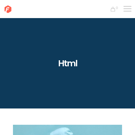
0
Html