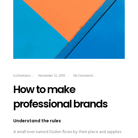
Euthemians
November 12, 2016
No Comments
How to make
professional brands
Understand the rules
A small river named Duden flows by their place and supplies