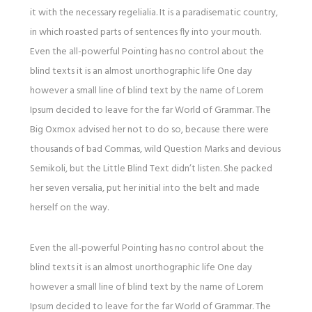
it with the necessary regelialia. It is a paradisematic country,
in which roasted parts of sentences fly into your mouth.
Even the all-powerful Pointing has no control about the
blind texts it is an almost unorthographic life One day
however a small line of blind text by the name of Lorem
Ipsum decided to leave for the far World of Grammar. The
Big Oxmox advised her not to do so, because there were
thousands of bad Commas, wild Question Marks and devious
Semikoli, but the Little Blind Text didn’t listen. She packed
her seven versalia, put her initial into the belt and made
herself on the way.
Even the all-powerful Pointing has no control about the
blind texts it is an almost unorthographic life One day
however a small line of blind text by the name of Lorem
Ipsum decided to leave for the far World of Grammar. The