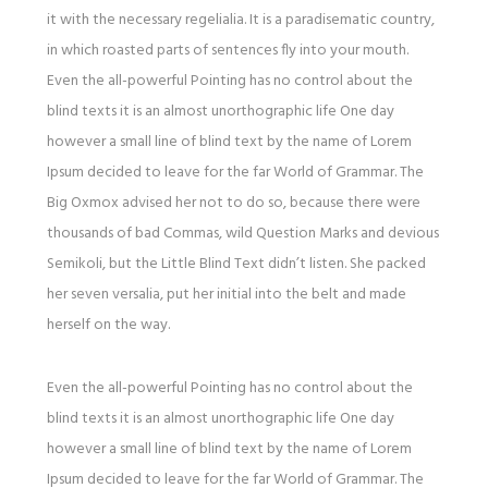
it with the necessary regelialia. It is a paradisematic country,
in which roasted parts of sentences fly into your mouth.
Even the all-powerful Pointing has no control about the
blind texts it is an almost unorthographic life One day
however a small line of blind text by the name of Lorem
Ipsum decided to leave for the far World of Grammar. The
Big Oxmox advised her not to do so, because there were
thousands of bad Commas, wild Question Marks and devious
Semikoli, but the Little Blind Text didn’t listen. She packed
her seven versalia, put her initial into the belt and made
herself on the way.
Even the all-powerful Pointing has no control about the
blind texts it is an almost unorthographic life One day
however a small line of blind text by the name of Lorem
Ipsum decided to leave for the far World of Grammar. The