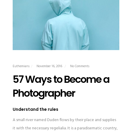
Euthemians
November 16, 2016
No Comments
57 Ways to Become a
Photographer
Understand the rules
A small river named Duden flows by their place and supplies
it with the necessary regelialia. It is a paradisematic country,