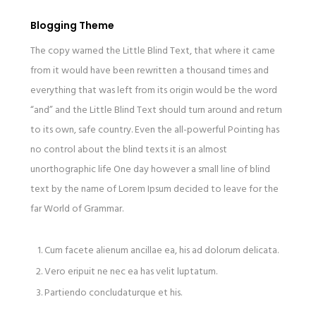
Blogging Theme
The copy warned the Little Blind Text, that where it came
from it would have been rewritten a thousand times and
everything that was left from its origin would be the word
“and” and the Little Blind Text should turn around and return
to its own, safe country. Even the all-powerful Pointing has
no control about the blind texts it is an almost
unorthographic life One day however a small line of blind
text by the name of Lorem Ipsum decided to leave for the
far World of Grammar.
Cum facete alienum ancillae ea, his ad dolorum delicata.
Vero eripuit ne nec ea has velit luptatum.
Partiendo concludaturque et his.