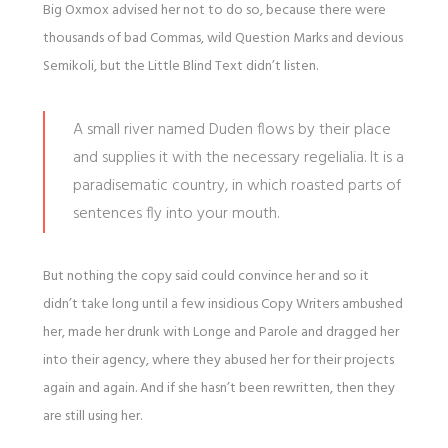
Big Oxmox advised her not to do so, because there were
thousands of bad Commas, wild Question Marks and devious
Semikoli, but the Little Blind Text didn’t listen.
A small river named Duden flows by their place
and supplies it with the necessary regelialia. It is a
paradisematic country, in which roasted parts of
sentences fly into your mouth.
But nothing the copy said could convince her and so it
didn’t take long until a few insidious Copy Writers ambushed
her, made her drunk with Longe and Parole and dragged her
into their agency, where they abused her for their projects
again and again. And if she hasn’t been rewritten, then they
are still using her.