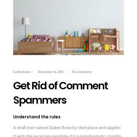
Euthemians
November 8, 2016
No Comments
Get Rid of Comment
Spammers
Understand the rules
A small river named Duden flows by their place and supplies
it with the necessary regelialia. It is a paradisematic country,