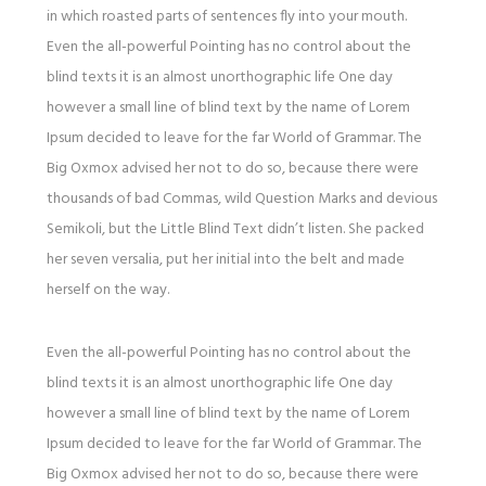
in which roasted parts of sentences fly into your mouth.
Even the all-powerful Pointing has no control about the
blind texts it is an almost unorthographic life One day
however a small line of blind text by the name of Lorem
Ipsum decided to leave for the far World of Grammar. The
Big Oxmox advised her not to do so, because there were
thousands of bad Commas, wild Question Marks and devious
Semikoli, but the Little Blind Text didn’t listen. She packed
her seven versalia, put her initial into the belt and made
herself on the way.
Even the all-powerful Pointing has no control about the
blind texts it is an almost unorthographic life One day
however a small line of blind text by the name of Lorem
Ipsum decided to leave for the far World of Grammar. The
Big Oxmox advised her not to do so, because there were