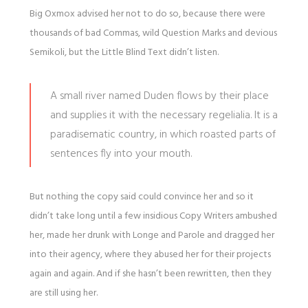
Big Oxmox advised her not to do so, because there were
thousands of bad Commas, wild Question Marks and devious
Semikoli, but the Little Blind Text didn’t listen.
A small river named Duden flows by their place
and supplies it with the necessary regelialia. It is a
paradisematic country, in which roasted parts of
sentences fly into your mouth.
But nothing the copy said could convince her and so it
didn’t take long until a few insidious Copy Writers ambushed
her, made her drunk with Longe and Parole and dragged her
into their agency, where they abused her for their projects
again and again. And if she hasn’t been rewritten, then they
are still using her.