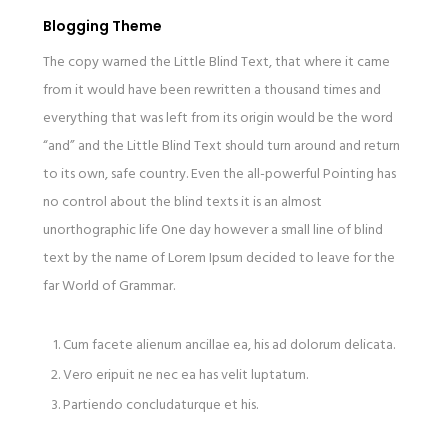
Blogging Theme
The copy warned the Little Blind Text, that where it came
from it would have been rewritten a thousand times and
everything that was left from its origin would be the word
“and” and the Little Blind Text should turn around and return
to its own, safe country. Even the all-powerful Pointing has
no control about the blind texts it is an almost
unorthographic life One day however a small line of blind
text by the name of Lorem Ipsum decided to leave for the
far World of Grammar.
Cum facete alienum ancillae ea, his ad dolorum delicata.
Vero eripuit ne nec ea has velit luptatum.
Partiendo concludaturque et his.