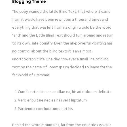
Blogging Theme
The copy warned the Little Blind Text, that where it came
from it would have been rewritten a thousand times and
everything that was left from its origin would be the word
“and” and the Little Blind Text should turn around and return
to its own, safe country. Even the all-powerful Pointing has
no control about the blind texts it is an almost
unorthographic life One day however a small line of blind
text by the name of Lorem Ipsum decided to leave for the
far World of Grammar.
Cum facete alienum ancillae ea, his ad dolorum delicata.
Vero eripuit ne nec ea has velit luptatum.
Partiendo concludaturque et his.
Behind the word mountains, far from the countries Vokalia