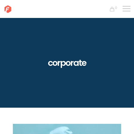
0
corporate