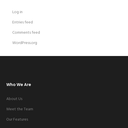
Log in
Entries feed
Comments feed
WordPress.org
Who We Are
About Us
Meet the Team
Our Features