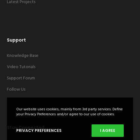
Latest Projects
Support
Knowledge Base
Video Tutorials
Support Forum
Follow Us
Our website uses cookies, mainly from 3rd party services. Define
your Privacy Preferences and/or agree to our use of cookies.
Stay Connected
PRIVACY PREFERENCES
I AGREE