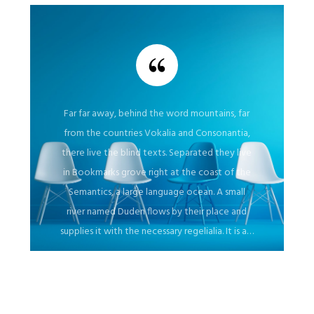
Far far away, behind the word mountains, far
from the countries Vokalia and Consonantia,
there live the blind texts. Separated they live
in Bookmarks grove right at the coast of the
Semantics, a large language ocean. A small
river named Duden flows by their place and
supplies it with the necessary regelialia. It is a…