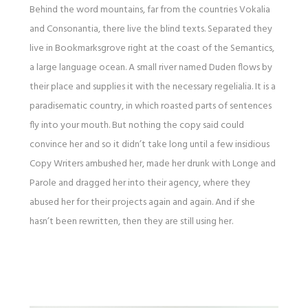
Behind the word mountains, far from the countries Vokalia
and Consonantia, there live the blind texts. Separated they
live in Bookmarksgrove right at the coast of the Semantics,
a large language ocean. A small river named Duden flows by
their place and supplies it with the necessary regelialia. It is a
paradisematic country, in which roasted parts of sentences
fly into your mouth. But nothing the copy said could
convince her and so it didn’t take long until a few insidious
Copy Writers ambushed her, made her drunk with Longe and
Parole and dragged her into their agency, where they
abused her for their projects again and again. And if she
hasn’t been rewritten, then they are still using her.