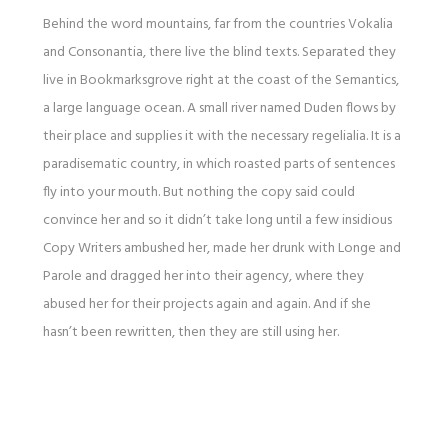
Behind the word mountains, far from the countries Vokalia
and Consonantia, there live the blind texts. Separated they
live in Bookmarksgrove right at the coast of the Semantics,
a large language ocean. A small river named Duden flows by
their place and supplies it with the necessary regelialia. It is a
paradisematic country, in which roasted parts of sentences
fly into your mouth. But nothing the copy said could
convince her and so it didn’t take long until a few insidious
Copy Writers ambushed her, made her drunk with Longe and
Parole and dragged her into their agency, where they
abused her for their projects again and again. And if she
hasn’t been rewritten, then they are still using her.