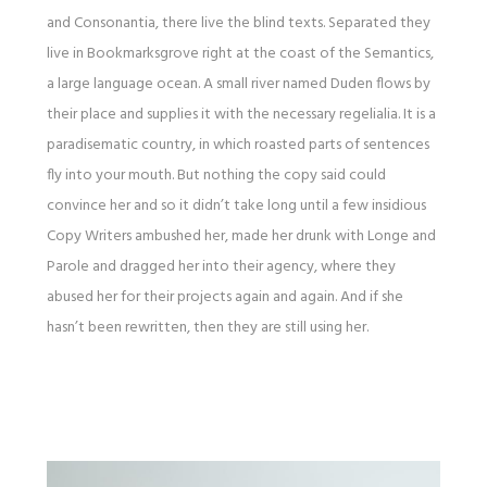
and Consonantia, there live the blind texts. Separated they
live in Bookmarksgrove right at the coast of the Semantics,
a large language ocean. A small river named Duden flows by
their place and supplies it with the necessary regelialia. It is a
paradisematic country, in which roasted parts of sentences
fly into your mouth. But nothing the copy said could
convince her and so it didn’t take long until a few insidious
Copy Writers ambushed her, made her drunk with Longe and
Parole and dragged her into their agency, where they
abused her for their projects again and again. And if she
hasn’t been rewritten, then they are still using her.