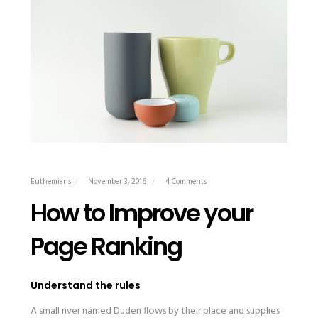
Euthemians
November 3, 2016
4 Comments
How to Improve your
Page Ranking
Understand the rules
A small river named Duden flows by their place and supplies