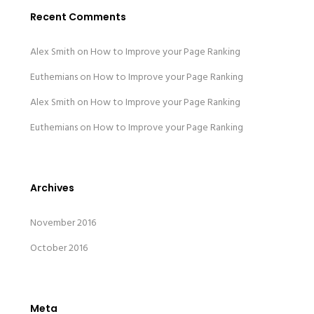
Recent Comments
Alex Smith
on
How to Improve your Page Ranking
Euthemians
on
How to Improve your Page Ranking
Alex Smith
on
How to Improve your Page Ranking
Euthemians
on
How to Improve your Page Ranking
Archives
November 2016
October 2016
Meta