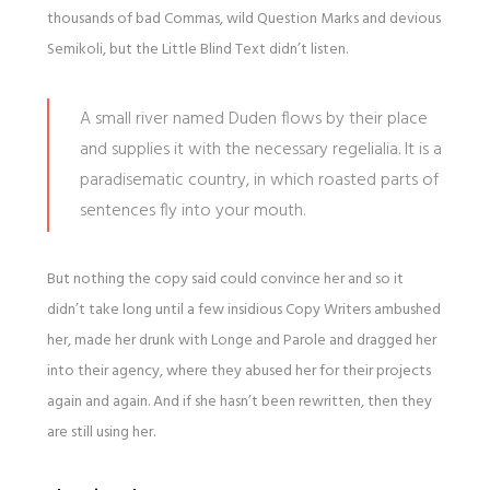
thousands of bad Commas, wild Question Marks and devious
Semikoli, but the Little Blind Text didn’t listen.
A small river named Duden flows by their place
and supplies it with the necessary regelialia. It is a
paradisematic country, in which roasted parts of
sentences fly into your mouth.
But nothing the copy said could convince her and so it
didn’t take long until a few insidious Copy Writers ambushed
her, made her drunk with Longe and Parole and dragged her
into their agency, where they abused her for their projects
again and again. And if she hasn’t been rewritten, then they
are still using her.