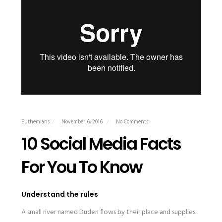
Euthemians
November 6, 2016
No Comments
10 Social Media Facts
For You To Know
Understand the rules
A small river named Duden flows by their place and supplies