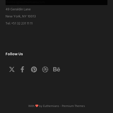
themes@euthemians.com
49 Geraldin Lane
New York, NY 10013
Tel. +51 32 231 11 11
Follow Us
With
by
Euthemians
- Premium Themes