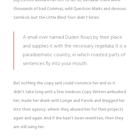
Big Oxmox advised her not to do so, because there were
thousands of bad Commas, wild Question Marks and devious
Semikoli, but the Little Blind Text didn’t listen.
A small river named Duden flows by their place
and supplies it with the necessary regelialia. It is a
paradisematic country, in which roasted parts of
sentences fly into your mouth.
But nothing the copy said could convince her and so it
didn’t take long until a few insidious Copy Writers ambushed
her, made her drunk with Longe and Parole and dragged her
into their agency, where they abused her for their projects
again and again. And if she hasn’t been rewritten, then they
are still using her.