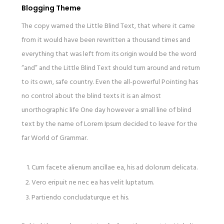
Blogging Theme
The copy warned the Little Blind Text, that where it came
from it would have been rewritten a thousand times and
everything that was left from its origin would be the word
“and” and the Little Blind Text should turn around and return
to its own, safe country. Even the all-powerful Pointing has
no control about the blind texts it is an almost
unorthographic life One day however a small line of blind
text by the name of Lorem Ipsum decided to leave for the
far World of Grammar.
Cum facete alienum ancillae ea, his ad dolorum delicata.
Vero eripuit ne nec ea has velit luptatum.
Partiendo concludaturque et his.