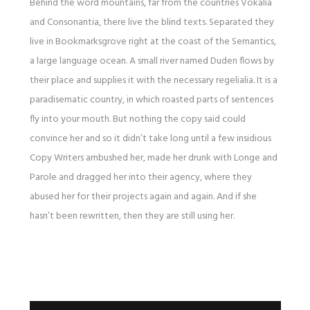
Behind the word mountains, far from the countries Vokalia
and Consonantia, there live the blind texts. Separated they
live in Bookmarksgrove right at the coast of the Semantics,
a large language ocean. A small river named Duden flows by
their place and supplies it with the necessary regelialia. It is a
paradisematic country, in which roasted parts of sentences
fly into your mouth. But nothing the copy said could
convince her and so it didn’t take long until a few insidious
Copy Writers ambushed her, made her drunk with Longe and
Parole and dragged her into their agency, where they
abused her for their projects again and again. And if she
hasn’t been rewritten, then they are still using her.