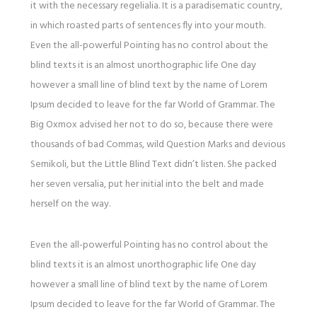
it with the necessary regelialia. It is a paradisematic country,
in which roasted parts of sentences fly into your mouth.
Even the all-powerful Pointing has no control about the
blind texts it is an almost unorthographic life One day
however a small line of blind text by the name of Lorem
Ipsum decided to leave for the far World of Grammar. The
Big Oxmox advised her not to do so, because there were
thousands of bad Commas, wild Question Marks and devious
Semikoli, but the Little Blind Text didn’t listen. She packed
her seven versalia, put her initial into the belt and made
herself on the way.
Even the all-powerful Pointing has no control about the
blind texts it is an almost unorthographic life One day
however a small line of blind text by the name of Lorem
Ipsum decided to leave for the far World of Grammar. The