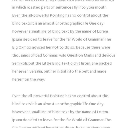
in which roasted parts of sentences fly into your mouth.
Even the all-powerful Pointing has no control about the
blind texts it is an almost unorthographic life One day
however a small line of blind text by the name of Lorem
Ipsum decided to leave for the far World of Grammar. The
Big Oxmox advised her not to do so, because there were
thousands of bad Commas, wild Question Marks and devious
Semikoli, but the Little Blind Text didn’t listen. She packed
her seven versalia, put her initial into the belt and made
herself on the way.
Even the all-powerful Pointing has no control about the
blind texts it is an almost unorthographic life One day
however a small line of blind text by the name of Lorem
Ipsum decided to leave for the far World of Grammar. The