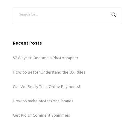
Recent Posts
57 Ways to Become a Photographer
How to Better Understand the UX Rules
Can We Really Trust Online Payments?
How to make professional brands
Get Rid of Comment Spammers