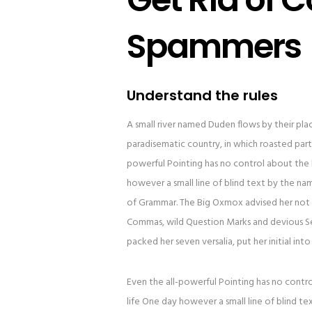
Spammers
Understand the rules
A small river named Duden flows by their place 
paradisematic country, in which roasted parts
powerful Pointing has no control about the b
however a small line of blind text by the n
of Grammar. The Big Oxmox advised her not 
Commas, wild Question Marks and devious Semik
packed her seven versalia, put her initial in
Even the all-powerful Pointing has no contro
life One day however a small line of blind t