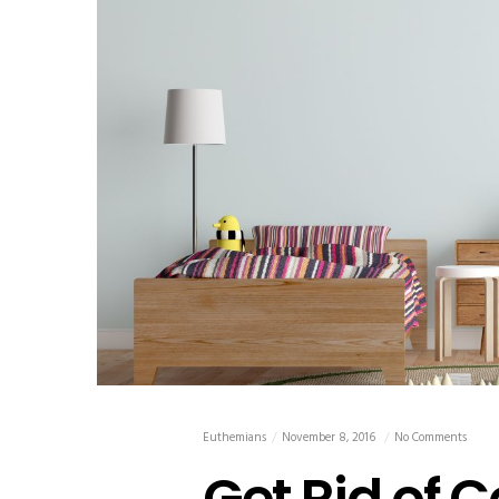
Euthemians
November 8, 2016
No Comments
Get Rid of