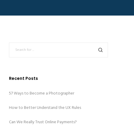
Recent Posts
57 Ways to Become a Photographer
How to Better Understand the UX Rules
Can We Really Trust Online Payments?