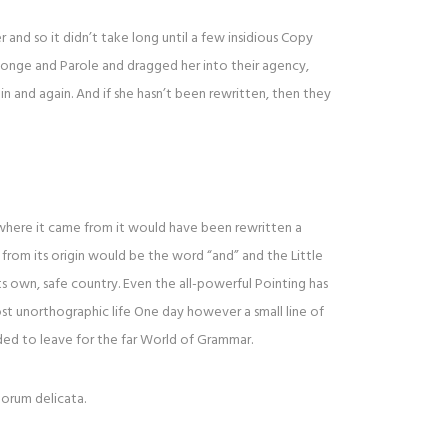
and so it didn’t take long until a few insidious Copy
onge and Parole and dragged her into their agency,
n and again. And if she hasn’t been rewritten, then they
 where it came from it would have been rewritten a
from its origin would be the word “and” and the Little
ts own, safe country. Even the all-powerful Pointing has
ost unorthographic life One day however a small line of
ed to leave for the far World of Grammar.
lorum delicata.