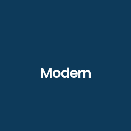
Modern