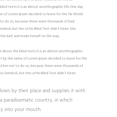
lind texts it is an almost unorthographic life One day
ame of Lorem Ipsum decided to leave for the far World
to do so, because there were thousands of bad
oli, but the Little Blind Text didn’t listen. She
to the belt and made herself on the way.
l about the blind texts it is an almost unorthographic
ext by the name of Lorem Ipsum decided to leave for the
d her not to do so, because there were thousands of
Semikoli, but the Little Blind Text didn’t listen.
ows by their place and supplies it with
is a paradisematic country, in which
ly into your mouth.