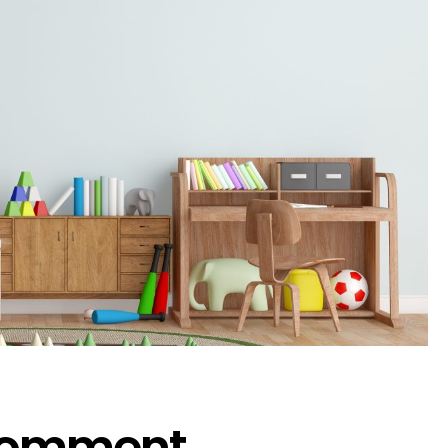
 Comment