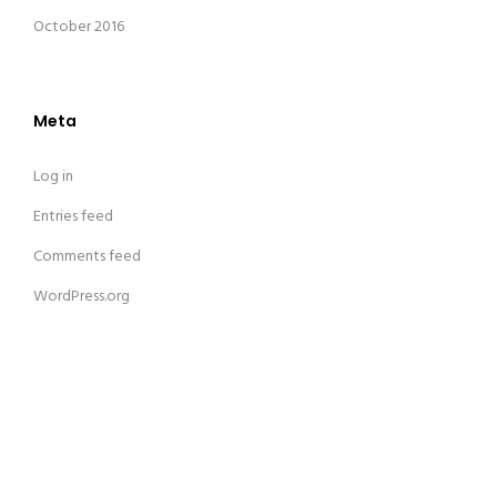
October 2016
Meta
Log in
Entries feed
Comments feed
WordPress.org