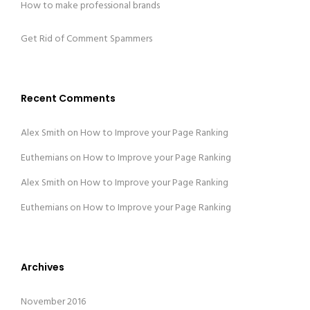
How to make professional brands
Get Rid of Comment Spammers
Recent Comments
Alex Smith
on
How to Improve your Page Ranking
Euthemians
on
How to Improve your Page Ranking
Alex Smith
on
How to Improve your Page Ranking
Euthemians
on
How to Improve your Page Ranking
Archives
November 2016