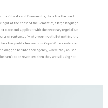
tries Vokalia and Consonantia, there live the blind
 right at the coast of the Semantics, a large language
r place and supplies it with the necessary regelialia. It
parts of sentences fly into your mouth. But nothing the
t take long until a few insidious Copy Writers ambushed
and dragged her into their agency, where they abused
she hasn’t been rewritten, then they are still using her.