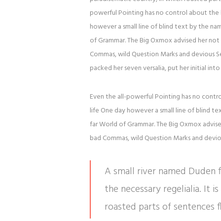
powerful Pointing has no control about the b
however a small line of blind text by the n
of Grammar. The Big Oxmox advised her not 
Commas, wild Question Marks and devious Semik
packed her seven versalia, put her initial in
Even the all-powerful Pointing has no contro
life One day however a small line of blind t
far World of Grammar. The Big Oxmox advise
bad Commas, wild Question Marks and devious 
A small river named Duden fl
the necessary regelialia. It 
roasted parts of sentences f