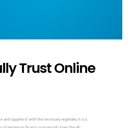
ly Trust Online
and supplies it with the necessary regelialia. It is a
 of sentences fly into your mouth. Even the all-