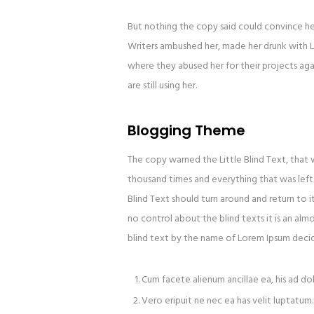
But nothing the copy said could convince her 
Writers ambushed her, made her drunk with L
where they abused her for their projects agai
are still using her.
Blogging Theme
The copy warned the Little Blind Text, that
thousand times and everything that was left 
Blind Text should turn around and return to i
no control about the blind texts it is an alm
blind text by the name of Lorem Ipsum decid
Cum facete alienum ancillae ea, his ad do
Vero eripuit ne nec ea has velit luptatum.