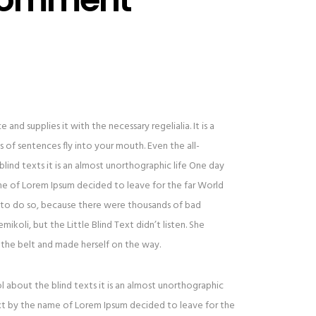
and supplies it with the necessary regelialia. It is a
 of sentences fly into your mouth. Even the all-
lind texts it is an almost unorthographic life One day
ame of Lorem Ipsum decided to leave for the far World
to do so, because there were thousands of bad
oli, but the Little Blind Text didn’t listen. She
to the belt and made herself on the way.
l about the blind texts it is an almost unorthographic
ext by the name of Lorem Ipsum decided to leave for the