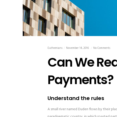
Euthemians
November 14, 2016
No Comments
Can We Real
Payments?
Understand the rules
A small river named Duden flows by their place 
paradisematic country, in which roasted parts