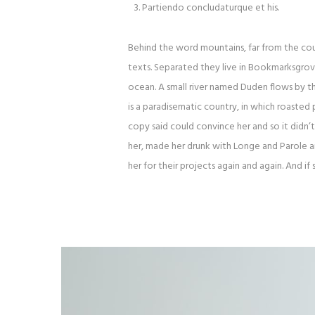
Partiendo concludaturque et his.
Behind the word mountains, far from the coun
texts. Separated they live in Bookmarksgrove
ocean. A small river named Duden flows by thei
is a paradisematic country, in which roasted 
copy said could convince her and so it didn’
her, made her drunk with Longe and Parole 
her for their projects again and again. And if 